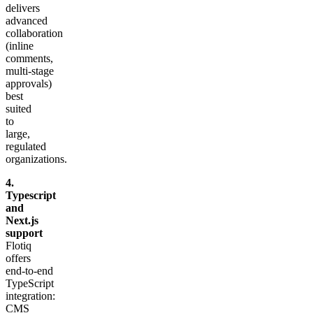
delivers
advanced
collaboration
(inline
comments,
multi‑stage
approvals)
best
suited
to
large,
regulated
organizations.
4.
Typescript
and
Next.js
support
Flotiq
offers
end‑to‑end
TypeScript
integration:
CMS