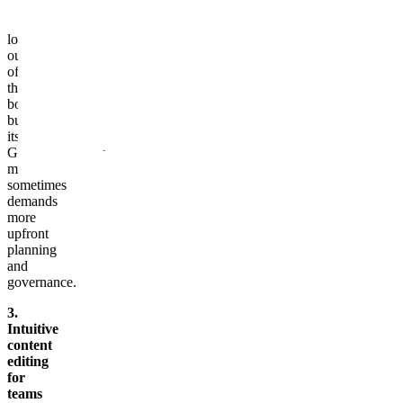
blocks
and
localization
out
of
the
box,
but
its
GraphQL‑centric
model
sometimes
demands
more
upfront
planning
and
governance.
3.
Intuitive
content
editing
for
teams