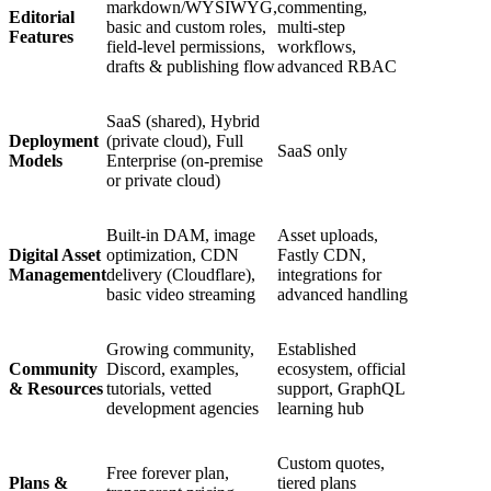
markdown/WYSIWYG,
commenting,
Editorial
basic and custom roles,
multi‑step
Features
field-level permissions,
workflows,
drafts & publishing flow
advanced RBAC
SaaS (shared), Hybrid
Deployment
(private cloud), Full
SaaS only
Models
Enterprise (on-premise
or private cloud)
Built-in DAM, image
Asset uploads,
Digital Asset
optimization, CDN
Fastly CDN,
Management
delivery (Cloudflare),
integrations for
basic video streaming
advanced handling
Growing community,
Established
Community
Discord, examples,
ecosystem, official
& Resources
tutorials, vetted
support, GraphQL
development agencies
learning hub
Custom quotes,
Free forever plan,
Plans &
tiered plans