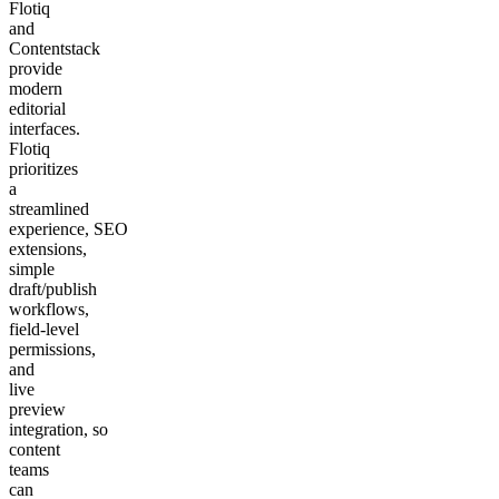
Flotiq
and
Contentstack
provide
modern
editorial
interfaces.
Flotiq
prioritizes
a
streamlined
experience, SEO
extensions,
simple
draft/publish
workflows,
field‑level
permissions,
and
live
preview
integration, so
content
teams
can