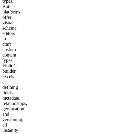
types.
Both
platforms
offer
visual
schema
editors
to
craft
custom
content
types.
Flotiq’s
builder
excels
at
defining
fields,
metadata,
relationships,
geolocation,
and
versioning,
all
instantly