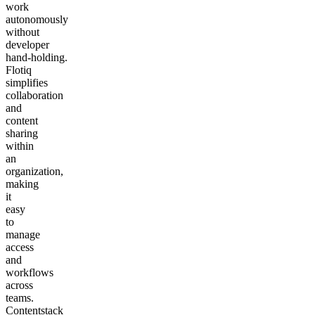
work
autonomously
without
developer
hand‑holding.
Flotiq
simplifies
collaboration
and
content
sharing
within
an
organization,
making
it
easy
to
manage
access
and
workflows
across
teams.
Contentstack