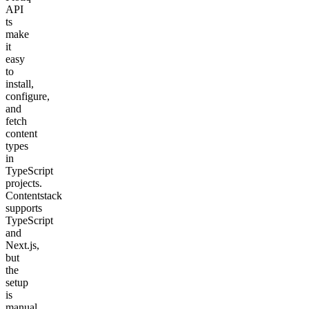
API
ts
make
it
easy
to
install,
configure,
and
fetch
content
types
in
TypeScript
projects.
Contentstack
supports
TypeScript
and
Next.js,
but
the
setup
is
manual