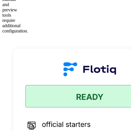
and
preview
tools
require
additional
configuration.