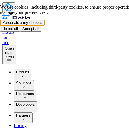
We use cookies, including third-party cookies, to ensure proper operation
manage your preferences..
Personalize my choices
Log
Reject all
Accept all
in
Start
for
free
Open
main
menu
Product
Solutions
Resources
Developers
Partners
Pricing