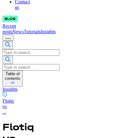
Contact
us
Recent
posts
News
Tutorials
Insights
Table of
contents
Insights
Flotiq
vs
...
Flotiq