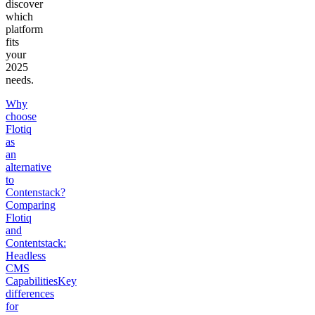
discover
which
platform
fits
your
2025
needs.
Why
choose
Flotiq
as
an
alternative
to
Contenstack?
Comparing
Flotiq
and
Contentstack:
Headless
CMS
Capabilities
Key
differences
for