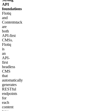
API
foundations
Flotiq
and
Contentstack
are
both
API‑first
CMSs.
Flotiq
is
an
API-
first
headless
CMS
that
automatically
generates
RESTful
endpoints
for
each
content