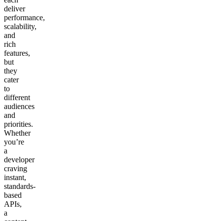
deliver
performance,
scalability,
and
rich
features,
but
they
cater
to
different
audiences
and
priorities.
Whether
you’re
a
developer
craving
instant,
standards-
based
APIs,
a