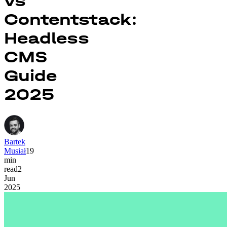
vs
Contentstack:
Headless
CMS
Guide
2025
Bartek
Musiał
19
min
read
2
Jun
2025