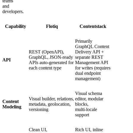
teams
and
developers.
Capability
Flotiq
Contentstack
Primarily
GraphQL Content
REST (OpenAPI),
Delivery API +
GraphQL, JSON-ready
separate REST
API
APIs auto-generated for
Management API
each content type
for writes (requires
dual endpoint
management)
Visual schema
Visual builder, relations,
editor, modular
Content
metadata, geolocation,
blocks,
Modeling
versioning
multi‑locale
support
Clean UI,
Rich UI, inline