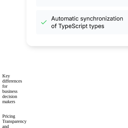
Key
differences
for
business
decision
makers
Pricing
Transparency
and