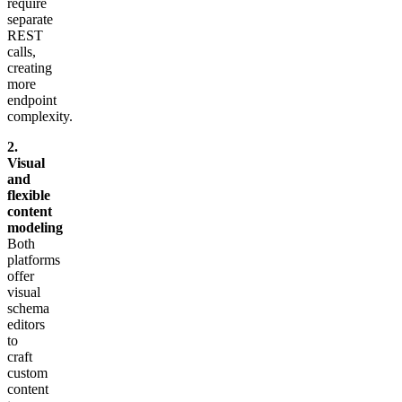
require
separate
REST
calls,
creating
more
endpoint
complexity.
2.
Visual
and
flexible
content
modeling
Both
platforms
offer
visual
schema
editors
to
craft
custom
content