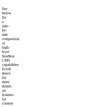
See
below
for
a
side-
by-
side
comparison
of
high-
level
headless
CMS
capabilities.
Scroll
down
for
more
details
on
features
for
content