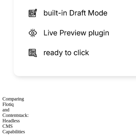
Comparing
Flotiq
and
Contentstack:
Headless
CMS
Capabilities