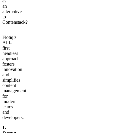
as
an
alternative
to
Contenstack?
Flotiq’s
API-
first
headless
approach
fosters
innovation
and
simplifies
content
management
for
modern
teams
and
developers.
1.
Strong