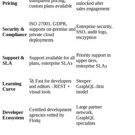
transparent pricing,
Pricing
unlocked after
custom plans available
sales engagement
ISO 27001, GDPR,
Enterprise security,
Security &
supports on-premise and
SSO, audit logs,
Compliance
private cloud
encryption
deployments
Priority support in
Support &
Support available for all
upper tiers,
SLA
plans, enterprise SLAs
enterprise SLAs
🚀 Fast for developers
Steeper:
Learning
and editors - REST +
GraphQL‑first
Curve
visual tools
model
Large partner
Certified development
Developer
network,
agencies vetted by
Ecosystem
GraphQL
Flotiq
specialists