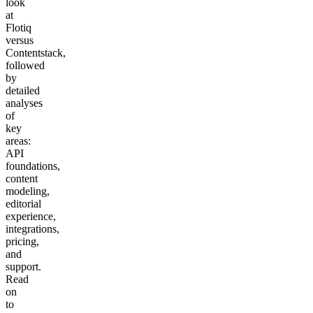
look
at
Flotiq
versus
Contentstack,
followed
by
detailed
analyses
of
key
areas:
API
foundations,
content
modeling,
editorial
experience,
integrations,
pricing,
and
support.
Read
on
to