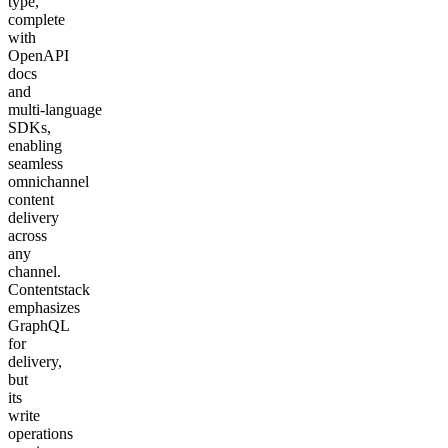
type,
complete
with
OpenAPI
docs
and
multi‑language
SDKs,
enabling
seamless
omnichannel
content
delivery
across
any
channel.
Contentstack
emphasizes
GraphQL
for
delivery,
but
its
write
operations