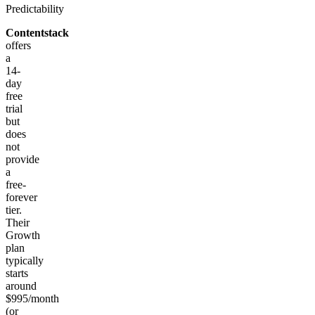
Predictability
Contentstack
offers
a
14-
day
free
trial
but
does
not
provide
a
free-
forever
tier.
Their
Growth
plan
typically
starts
around
$995/month
(or