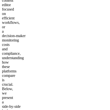
content
editor
focused
on
efficient
workflows,
or
a
decision‑maker
monitoring
costs
and
compliance,
understanding
how
these
platforms
compare
is
crucial.
Below,
we
present
a
side‑by‑side