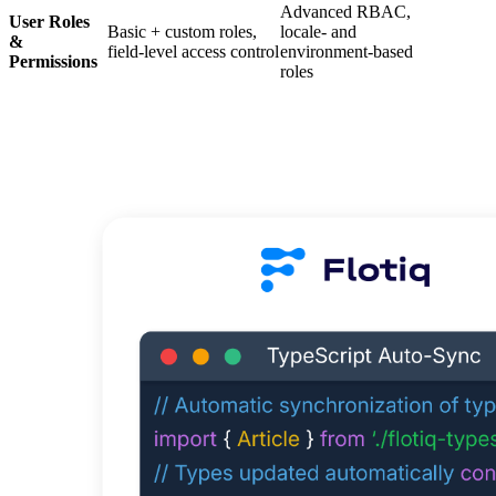
Advanced RBAC,
User Roles
Basic + custom roles,
locale‑ and
&
field-level access control
environment‑based
Permissions
roles