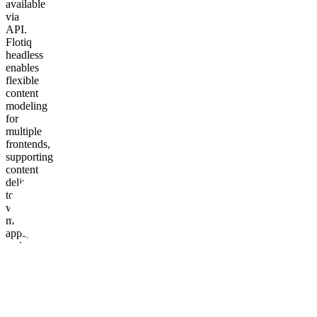
available
via
API.
Flotiq
headless
enables
flexible
content
modeling
for
multiple
frontends,
supporting
content
delivery
to
websites,
mobile
apps,
and
other
channels.
Contentstack
supports
modular