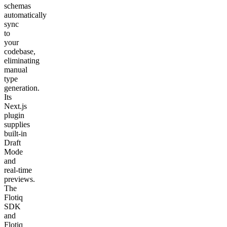
schemas
automatically
sync
to
your
codebase,
eliminating
manual
type
generation.
Its
Next.js
plugin
supplies
built‑in
Draft
Mode
and
real‑time
previews.
The
Flotiq
SDK
and
Flotiq