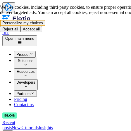
We use cookies, including third-party cookies, to ensure proper operatio
deliver targeted ads. You can accept all cookies, reject non-essential o
Personalize my choices
Log in
Start for
Reject all
Accept all
free
Open main menu
Product
Solutions
Resources
Developers
Partners
Pricing
Contact us
Recent
posts
News
Tutorials
Insights