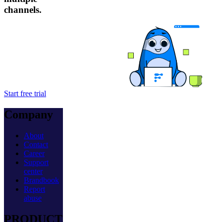
channels.
Start free trial
Company
About
Contact
Career
Support
center
Brandbook
Report
abuse
PRODUCT