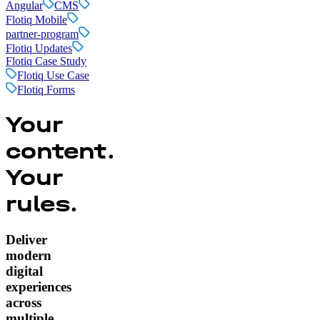
Angular
CMS
Flotiq Mobile
partner-program
Flotiq Updates
Flotiq Case Study
Flotiq Use Case
Flotiq Forms
Your
content.
Your
rules.
Deliver
modern
digital
experiences
across
multiple