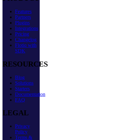
Features
Partners
Plugins
Integrations
Pricing
Changelog
Flotiq with
SDK
RESOURCES
Blog
Solutions
Starters
Documentation
FAQ
LEGAL
Privacy
Policy
Terms &