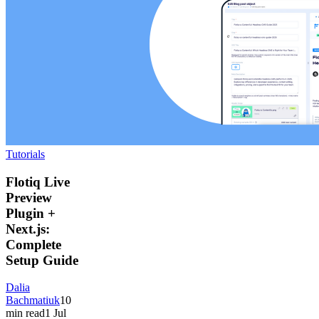
Tutorials
Flotiq Live
Preview
Plugin +
Next.js:
Complete
Setup Guide
Dalia
Bachmatiuk
10
min read
1 Jul