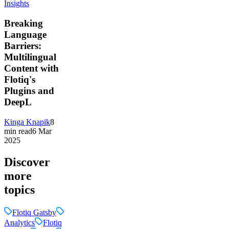
Insights
Breaking
Language
Barriers:
Multilingual
Content with
Flotiq's
Plugins and
DeepL
Kinga Knapik
8
min read
6 Mar
2025
Discover
more
topics
Flotiq Gatsby
Analytics
Flotiq