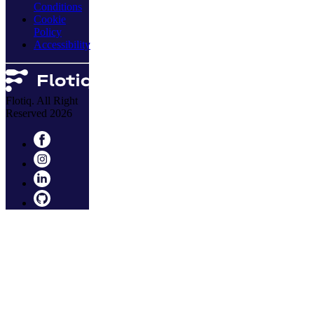
Conditions
Cookie
Policy
Accessibility
Flotiq. All Right
Reserved 2026