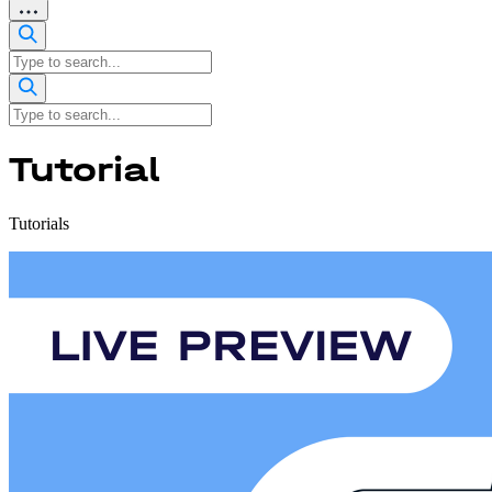
Tutorial
Tutorials