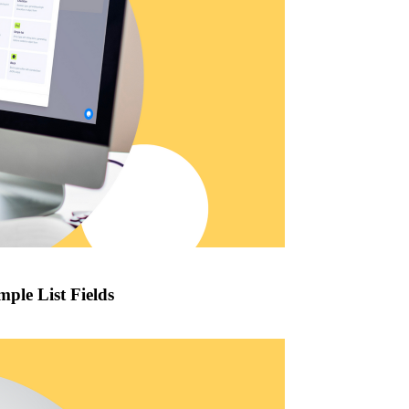
mple List Fields