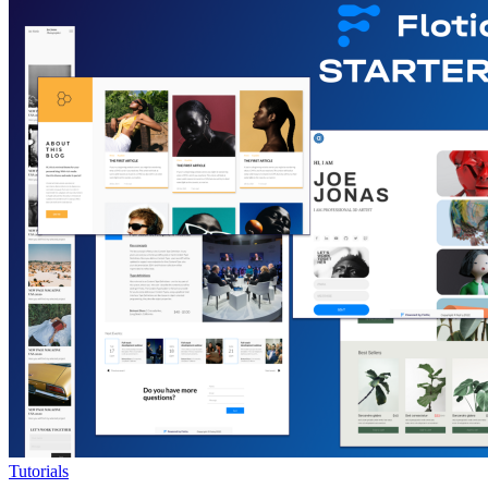
Tutorials