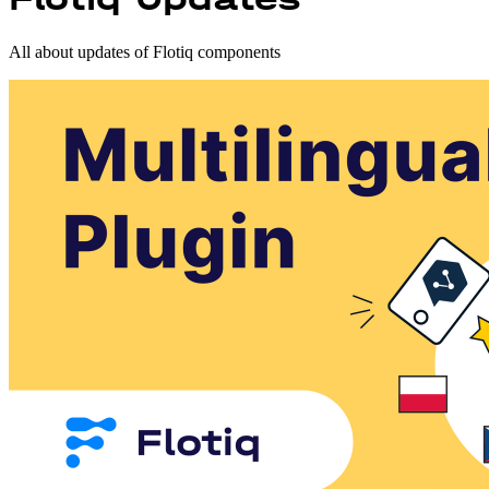
All about updates of Flotiq components