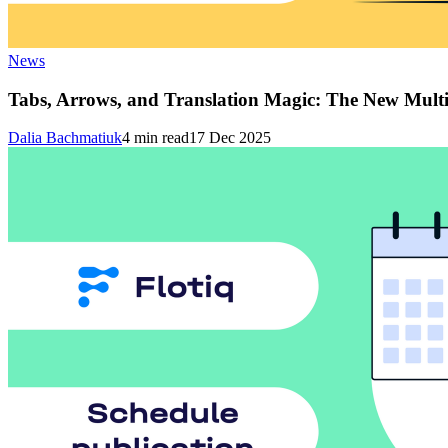
News
Tabs, Arrows, and Translation Magic: The New Multi
Dalia Bachmatiuk
4
min read
17 Dec 2025