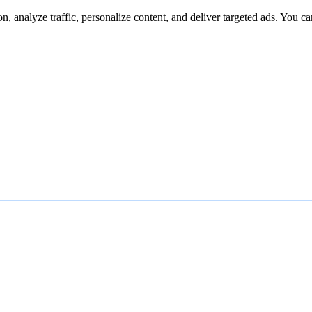
n, analyze traffic, personalize content, and deliver targeted ads. You ca