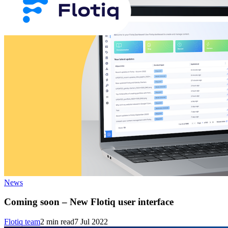
News
Coming soon – New Flotiq user interface
Flotiq team
2
min read
7 Jul 2022