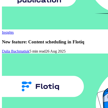
Insights
New feature: Content scheduling in Flotiq
Dalia Bachmatiuk
5
min read
26 Aug 2025