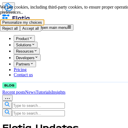
We use cookies, including third-party cookies, to ensure proper operatio
preferences..
Personalize my choices
Log in
Start for free
Open main menu
Reject all
Accept all
Product
Solutions
Resources
Developers
Partners
Pricing
Contact us
Recent posts
News
Tutorials
Insights
Flotiq
Updates