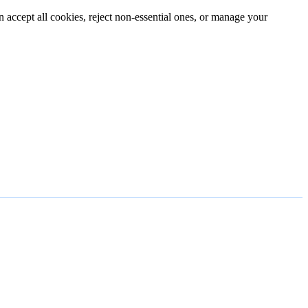
n accept all cookies, reject non-essential ones, or manage your