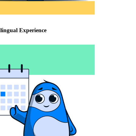
lingual Experience