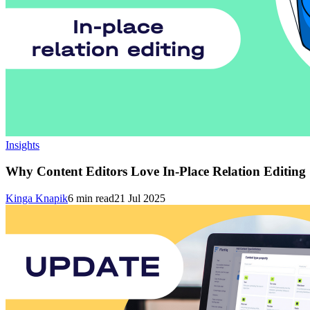
Insights
Why Content Editors Love In-Place Relation Editing
Kinga Knapik
6
min read
21 Jul 2025