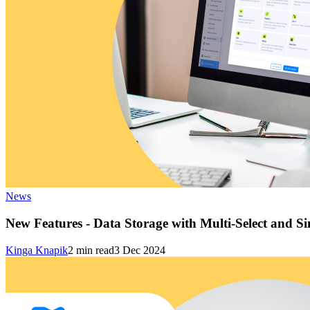
News
New Features - Data Storage with Multi-Select and Si
Kinga Knapik
2
min read
3 Dec 2024