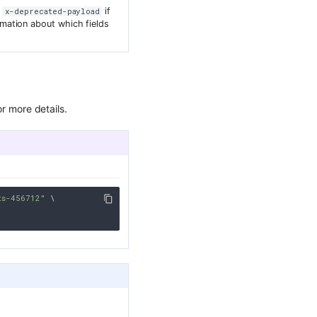
r
if
x-deprecated-payload
mation about which fields
r more details.
ts-456712"
 \
