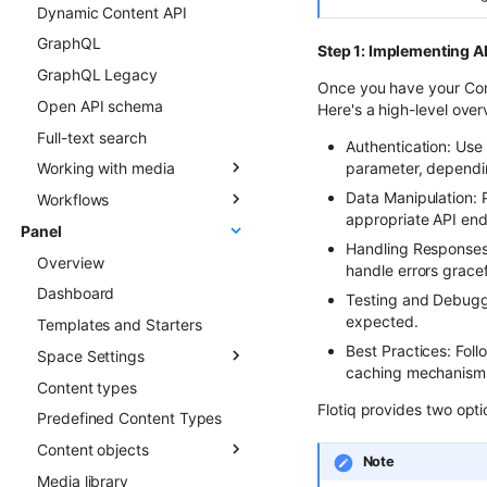
Dynamic Content API
Types
Overview
GraphQL
Updating Content Types
Creating new Content
Step 1: Implementing AP
Objects
GraphQL Legacy
Listing Content Types
Once you have your Cont
Updating Content Objects
Open API schema
Getting single Content
Here's a high-level over
Type
Listing Content Objects
Full-text search
Authentication: Use
Deleting Content Type
Getting single Content
parameter, dependi
Working with media
Object
Data Manipulation: 
Workflows
Media library
Deleting Content Objects
appropriate API en
Panel
Transformations
Overview
Listing deleted Content
Handling Responses:
Overview
Advanced patterns
Objects
handle errors gracef
Dashboard
Draft & Public
Testing and Debuggi
expected.
Templates and Starters
Best Practices: Foll
Space Settings
caching mechanisms,
Content types
Overview
Flotiq provides two opt
Predefined Content Types
Content Preview
Content objects
Custom Links
Note
Media library
Overview