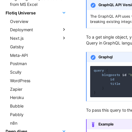
from MS Excel
GraphQL API Vers
Flotiq Universe
The GraphQL API uses v
Overview
breaking existing integr
Deployment
To a get single object, 
Next.js
Overview
Query in GraphQL lang
Gatsby
Next.js project to Vercel
Flotiq Next.js starters
Meta-API
Gatsby project to Vercel
Flotiq Next.js Setup CLI
Graphql
Postman
Next.js project to Netlify
query
{
Scully
Gatsby project to Netlify
blogposts
(
id
:
"
id
WordPress
title
}
Zapier
}
Heroku
Bubble
To pass this query to the
Pabbly
n8n
Example
Deep dives