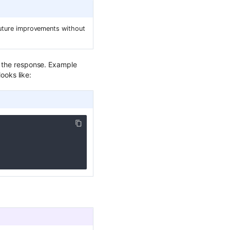
 future improvements without
in the response. Example
looks like: