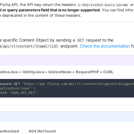
Flotiq API, the API may return the headers
o
x-deprecated-query-params
 or query parameters field that is no longer supported.
You can find infor
e deprecated in the content of these headers.
a specific Content Object by sending a
request to the
GET
endpoint.
Check the documentation
fo
m/api/v1/content/{name}/{id}
ative
Java + Okhttp
Java + Unirest
Node + Request
PHP + CURL
equest GET 
"https://api.flotiq.com/api/v1/content/blogposts/blogpos
pplication/json"
 \

OKEN: YOUR_API_KEY"
authorized
404 Not found