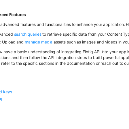
nced Features
s advanced features and functionalities to enhance your application. 
dvanced
search queries
to retrieve specific data from your Content Ty
: Upload and
manage media
assets such as images and videos in your
 have a basic understanding of integrating Flotiq API into your applic
tions and then follow the API integration steps to build powerful appli
 refer to the specific sections in the documentation or reach out to o
d keys
PI