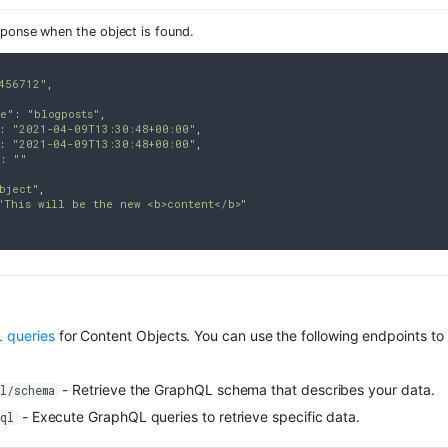
sponse when the object is found.
456712"
,

pe"
: 
"blogposts"
,

: 
"2021-04-09T13:30:48+00:00"
,

: 
"2021-04-09T13:30:48+00:00"
,

: 
""
bject"
,

"This will be the new <b>content</b>"
 queries
for Content Objects. You can use the following endpoints to 
- Retrieve the GraphQL schema that describes your data.
l/schema
- Execute GraphQL queries to retrieve specific data.
hql