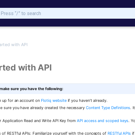
Initializing search
arted with API
rted with API
 make sure you have the following:
n up for an account on
Flotiq website
if you haven't already.
e sure you have already created the necessary
Content Type Definitions
. 
r Application Read and Write API Key from
API access and scoped keys
. Y
 of RESTful APIs: Familiarize yourself with the concepts of
RESTful APIs
if