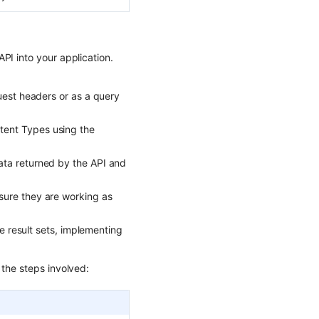
PI into your application.
uest headers or as a query
tent Types using the
ata returned by the API and
sure they are working as
ge result sets, implementing
 the steps involved: