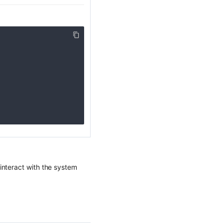
interact with the system