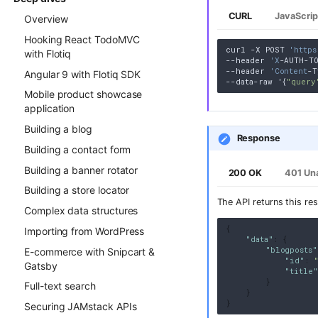
CURL
JavaScrip
Overview
Hooking React TodoMVC
curl -X POST 
'https
with Flotiq
--header 
'X
-AUTH-TO
--header 
'Content
-T
Angular 9 with Flotiq SDK
--data-raw '{
"query
Mobile product showcase
application
Building a blog
Response
Building a contact form
Building a banner rotator
200 OK
401 Un
Building a store locator
The API returns this re
Complex data structures
{
Importing from WordPress
"data"
:
{
"blogposts"
E-commerce with Snipcart &
"id"
:
Gatsby
"title"
}
Full-text search
}
}
Securing JAMstack APIs