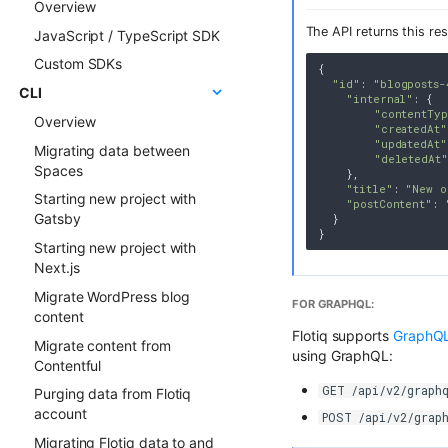
Overview
ChatGPT FAQ Generator
Examples
The API returns this re
JavaScript / TypeScript SDK
Display Content Type
Faq & Troubleshooting
image in Object forms
Custom SDKs
Plugins API Reference
{

Color Picker
"id"
: 
"blogposts-
CLI
FlotiqPluginsRegistry
"internal"
: {

"contentTy
Overview
PluginEventHandler
"createdAt"
"updatedAt"
Migrating data between
FlotiqGlobals
"deletedAt"
Spaces
    },

FlotiqPluginApiClient
"title"
: 
"New o
Starting new project with
"postContent"
: 
FlotiqPluginInfo
Gatsby
  }

Events
Starting new project with
FormApi
Next.js
InternalTypes
Migrate WordPress blog
FOR GRAPHQL:
content
Flotiq supports
GraphQL
Migrate content from
using GraphQL:
Contentful
GET /api/v2/graphq
Purging data from Flotiq
account
POST /api/v2/grap
Migrating Flotiq data to and