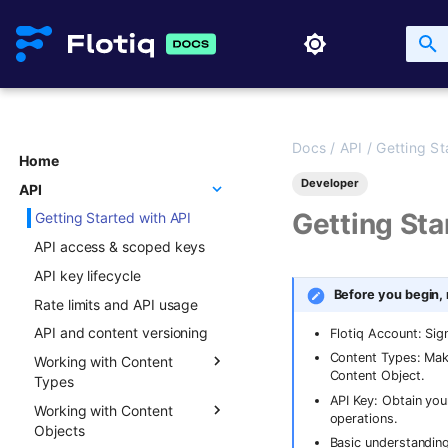
Docs
/
API
/
Getting St
Home
Developer
API
Getting Sta
Getting Started with API
API access & scoped keys
API key lifecycle
Before you begin,
Rate limits and API usage
API and content versioning
Flotiq Account: Sig
Content Types: Mak
Working with Content
Content Object.
Types
API Key: Obtain you
Working with Content
Overview
operations.
Objects
Creating new Content
Basic understanding