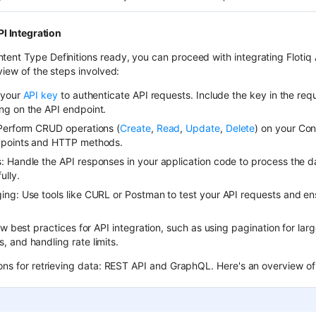
I Integration
ent Type Definitions ready, you can proceed with integrating Flotiq A
view of the steps involved:
 your
API key
to authenticate API requests. Include the key in the req
ng on the API endpoint.
Perform CRUD operations (
Create
,
Read
,
Update
,
Delete
) on your Con
dpoints and HTTP methods.
 Handle the API responses in your application code to process the d
ully.
ng: Use tools like CURL or Postman to test your API requests and en
ow best practices for API integration, such as using pagination for lar
 and handling rate limits.
ions for retrieving data: REST API and GraphQL. Here's an overview of