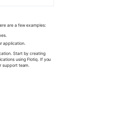
Here are a few examples:
pes.
 application.
ation. Start by creating
cations using Flotiq. If you
ur support team.