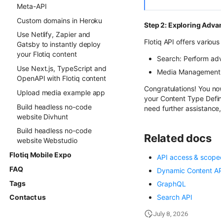
Meta-API
Custom domains in Heroku
Step 2: Exploring Adva
Use Netlify, Zapier and
Flotiq API offers variou
Gatsby to instantly deploy
your Flotiq content
Search: Perform a
Use Next.js, TypeScript and
Media Management
OpenAPI with Flotiq content
Congratulations! You now
Upload media example app
your Content Type Defini
Build headless no-code
need further assistance,
website Divhunt
Build headless no-code
Related docs
website Webstudio
Flotiq Mobile Expo
API access & scope
FAQ
Dynamic Content A
Tags
GraphQL
Search API
Contact us
July 8, 2026