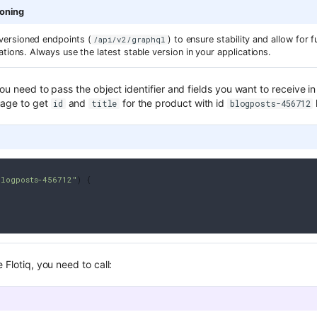
ioning
ersioned endpoints (
) to ensure stability and allow for
/api/v2/graphql
ations. Always use the latest stable version in your applications.
you need to pass the object identifier and fields you want to receive 
uage to get
and
for the product with id
id
title
blogposts-456712
blogposts-456712"
)
{
 Flotiq, you need to call: