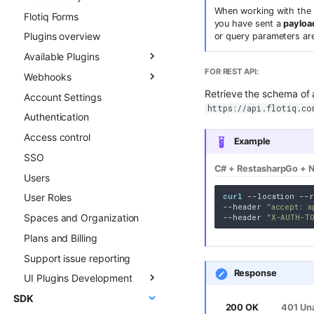
When working with the 
Flotiq Forms
Field types
you have sent a
payload
Plugins overview
Draft & Public
or query parameters ar
Available Plugins
Publication scheduling
FOR REST API:
Webhooks
Generating slugs
Gatsby Cloud
Retrieve the schema of 
Account Settings
Duplication
Netlify
Overview
https://api.flotiq.co
Authentication
Advanced duplication
Custom Links
Async CO webhooks
patterns
Access control
Slug
CTD webhooks
Example
SSO
Surfer SEO
Async examples
C# + Restasharp
Go + N
Users
Multilingual
Sync webhooks
curl
 --location --r
User Roles
Live Preview
Sync deep dive
--header 
"accept: a
Spaces and Organization
Content Preview
Sync examples
--header 
"X-AUTH-T
Plans and Billing
Cloudflare Stream
Hosted webhooks
Support issue reporting
Singleton Types
Response
UI Plugins Development
Google Search Console
SDK
Kanban Board
Getting started
200 OK
401 Un