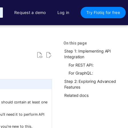
Request a demo
Log in
Try Flotiq for free
On this page
Step 1: Implementing API
Integration
For REST API:
For GraphQL:
Step 2: Exploring Advanced
Features
Related docs
It should contain at least one
ou'll need it to perform API
 you're new to this.