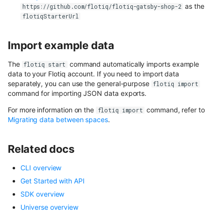
as the
https://github.com/flotiq/flotiq-gatsby-shop-2
flotiqStarterUrl
Import example data
The
command automatically imports example
flotiq start
data to your Flotiq account. If you need to import data
separately, you can use the general-purpose
flotiq import
command for importing JSON data exports.
For more information on the
command, refer to
flotiq import
Migrating data between spaces
.
Related docs
CLI overview
Get Started with API
SDK overview
Universe overview