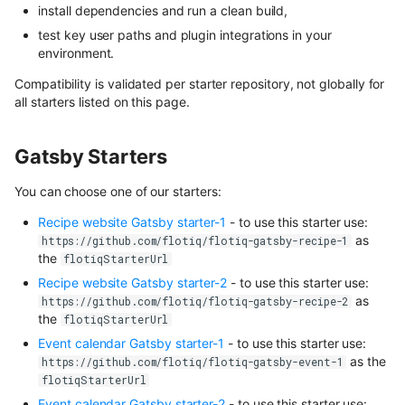
install dependencies and run a clean build,
test key user paths and plugin integrations in your
environment.
Compatibility is validated per starter repository, not globally for
all starters listed on this page.
Gatsby Starters
You can choose one of our starters:
Recipe website Gatsby starter-1
- to use this starter use:
as
https://github.com/flotiq/flotiq-gatsby-recipe-1
the
flotiqStarterUrl
Recipe website Gatsby starter-2
- to use this starter use:
as
https://github.com/flotiq/flotiq-gatsby-recipe-2
the
flotiqStarterUrl
Event calendar Gatsby starter-1
- to use this starter use:
as the
https://github.com/flotiq/flotiq-gatsby-event-1
flotiqStarterUrl
Event calendar Gatsby starter-2
- to use this starter use: