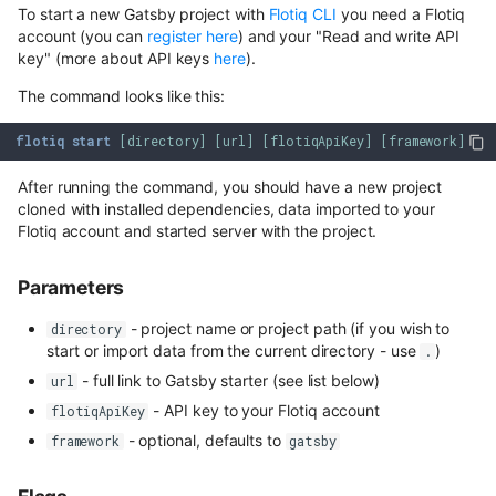
Draft & Public
Content Preview
Hosted webhooks
Media library
WordPress
To start a new Gatsby project with
Flotiq CLI
you need a Flotiq
s
Dynamic Content API
account (you can
register here
) and your "Read and write API
Building a store locator
Cloudflare Stream
e
key" (more about API keys
here
).
Flotiq Forms
Zapier
GraphQL
Complex data structures
The command looks like this:
a
Singleton Types
Plugins overview
Heroku
GraphQL Legacy
r
flotiq
start
[
directory
]
[
url
]
[
flotiqApiKey
]
[
framework
]
Importing from WordPress
Google Search Console
Available Plugins
Bubble
c
Open API schema
After running the command, you should have a new project
E-commerce with Snipcart &
Kanban Board
cloned with installed dependencies, data imported to your
Pabbly
Webhooks
h
Gatsby
Full-text search
Flotiq account and started server with the project.
ChatGPT FAQ Generator
i
n8n
Full-text search
Account Settings
Working with media
Parameters
n
Display Content Type image 
Securing JAMstack APIs
Authentication
Object forms
- project name or project path (if you wish to
directory
Workflows
g
start or import data from the current directory - use
)
.
Meta-API
Access control
Color Picker
- full link to Gatsby starter (see list below)
url
- API key to your Flotiq account
flotiqApiKey
Custom domains in Heroku
SSO
- optional, defaults to
framework
gatsby
Use Netlify, Zapier and Gatsby
Users
to instantly deploy your Flotiq