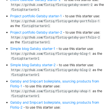
as the
https://github.com/flotiq/flotiq-gatsby-event-2
flotiqStarterUrl
Project portfolio Gatsby starter-1
- to use this starter use:
https://github.com/flotiq/flotiq-gatsby-portfolio-1
as the
flotiqStarterUrl
Project portfolio Gatsby starter-2
- to use this starter use:
https://github.com/flotiq/flotiq-gatsby-portfolio-2
as the
flotiqStarterUrl
Simple blog Gatsby starter-1
- to use this starter use:
as the
https://github.com/flotiq/flotiq-gatsby-blog-1
flotiqStarterUrl
Simple blog Gatsby starter-2
- to use this starter use:
as the
https://github.com/flotiq/flotiq-gatsby-blog-2
flotiqStarterUrl
Gatsby and Snipcart boilerplate, sourcing products from
Flotiq-1
- to use this starter use:
as the
https://github.com/flotiq/flotiq-gatsby-shop-1
flotiqStarterUrl
Gatsby and Snipcart boilerplate, sourcing products from
Flotiq-2
- to use this starter use: