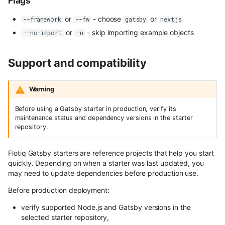
Flags
content
User Roles
or
- choose
or
--framework
--fw
gatsby
nextjs
Use Next.js, TypeScript and
Spaces and Organization
or
- skip importing example objects
--no-import
-n
OpenAPI with Flotiq content
Plans and Billing
Support and compatibility
Upload media example app
Support issue reporting
Build headless no-code website
Warning
Divhunt
UI Plugins Development
Before using a Gatsby starter in production, verify its
Build headless no-code website
maintenance status and dependency versions in the starter
Webstudio
repository.
Flotiq Gatsby starters are reference projects that help you start
quickly. Depending on when a starter was last updated, you
may need to update dependencies before production use.
Before production deployment:
verify supported Node.js and Gatsby versions in the
selected starter repository,