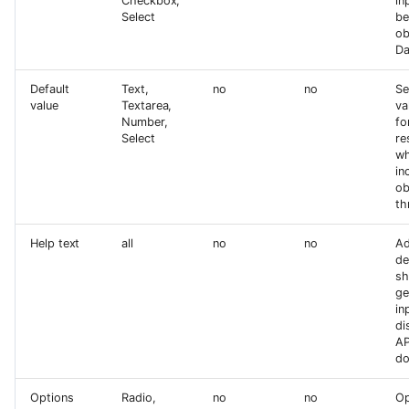
Checkbox,
in
Select
be
ob
Da
Default
Text,
no
no
Se
value
Textarea,
va
Number,
fo
Select
re
wh
in
ob
th
Help text
all
no
no
Ad
de
sh
ge
in
di
AP
do
Options
Radio,
no
no
Op