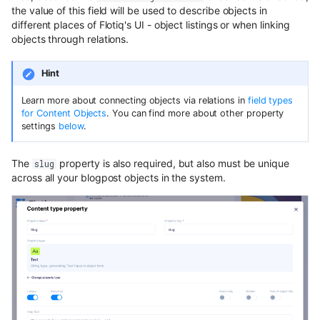
the value of this field will be used to describe objects in
different places of Flotiq's UI - object listings or when linking
objects through relations.
Hint
Learn more about connecting objects via relations in
field types
for Content Objects
. You can find more about other property
settings
below
.
The
property is also required, but also must be unique
slug
across all your blogpost objects in the system.