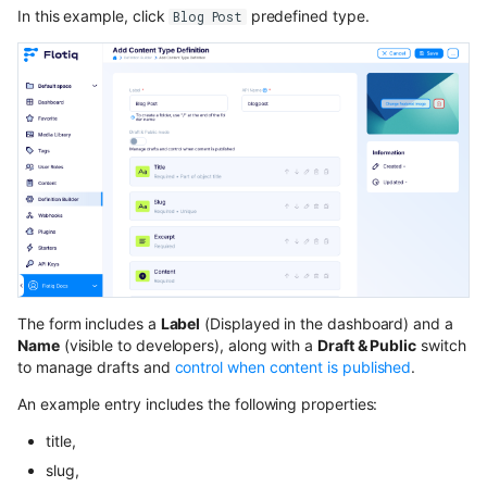
In this example, click
predefined type.
Blog Post
The form includes a
Label
(Displayed in the dashboard) and a
Name
(visible to developers), along with a
Draft & Public
switch
to manage drafts and
control when content is published
.
An example entry includes the following properties:
title,
slug,