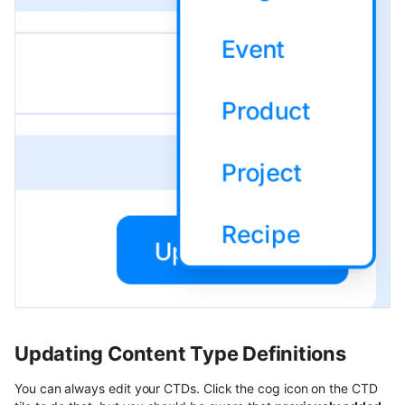
Updating Content Type Definitions
You can always edit your CTDs. Click the cog icon on the CTD