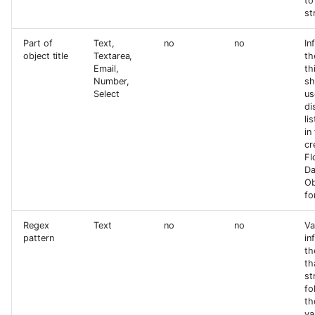
to
st
Part of
Text,
no
no
In
object title
Textarea,
th
Email,
th
Number,
sh
Select
us
di
li
in
cr
Fl
Da
Ob
fo
Regex
Text
no
no
Va
pattern
in
th
th
st
fo
th
va