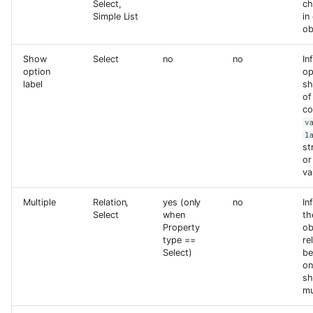
Select,
ch
Simple List
in
ob
Show
Select
no
no
In
option
op
label
sh
of
co
v
l
st
or
va
Multiple
Relation,
yes (only
no
In
Select
when
th
Property
ob
type ==
re
Select)
be
on
sh
mu