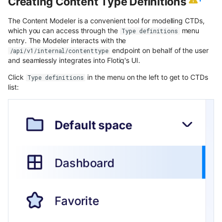
Creating Content Type Definitions
content
The Content Modeler is a convenient tool for modelling CTDs,
Use Next.js, TypeScript and
which you can access through the
menu
Type definitions
OpenAPI with Flotiq content
entry. The Modeler interacts with the
endpoint on behalf of the user
/api/v1/internal/contenttype
and seamlessly integrates into Flotiq's UI.
Upload media example app
Click
in the menu on the left to get to CTDs
Type definitions
Build headless no-code website
list:
Divhunt
Build headless no-code website
Webstudio