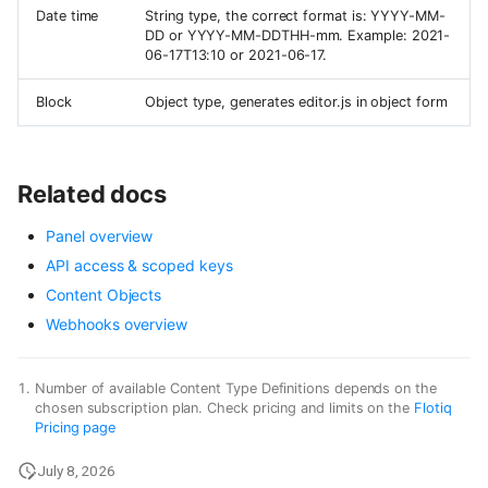
Date time
String type, the correct format is: YYYY-MM-
DD or YYYY-MM-DDTHH-mm. Example: 2021-
06-17T13:10 or 2021-06-17.
Block
Object type, generates editor.js in object form
Related docs
Panel overview
API access & scoped keys
Content Objects
Webhooks overview
Number of available Content Type Definitions depends on the
chosen subscription plan. Check pricing and limits on the
Flotiq
Pricing page
July 8, 2026