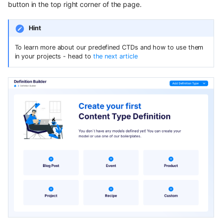
button in the top right corner of the page.
Hint
To learn more about our predefined CTDs and how to use them
in your projects - head to
the next article