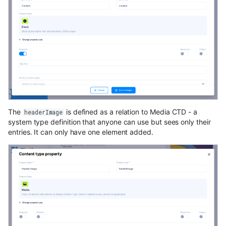
The
is defined as a relation to Media CTD - a
headerImage
system type definition that anyone can use but sees only their
entries. It can only have one element added.