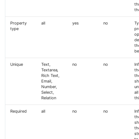
th
th
Property
all
yes
no
Ty
type
pr
op
de
th
be
Unique
Text,
no
no
In
Textarea,
th
Rich Text,
th
Email,
sh
Number,
un
Select,
al
Relation
th
Required
all
no
no
In
th
sh
th
st