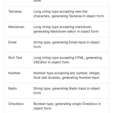
form
Textarea
Long string type accepting new line
characters, generating Textarea in object form
Markdown
Long string type accepting markdown,
generating Markdown editor in object form
Email
String type, generating Email Input in object
form
Rich Text
Long string type accepting HTML, generating
CKEditor in object form
Number
Number type accepting any number, integer,
float and doubles, generating Number Input
Radio
String type, generating Radio Input in object
form
Checkbox
Boolean type, generating single Checkbox in
object form