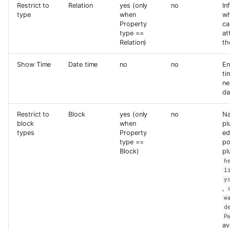
Restrict to
Relation
yes (only
no
In
type
when
wh
Property
ca
type ==
at
Relation)
th
Show Time
Date time
no
no
En
ti
ne
da
Restrict to
Block
yes (only
no
Na
block
when
pl
types
Property
ed
type ==
po
Block)
pl
h
l
y
,
w
d
P
av