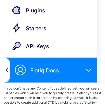
If you don't have any Content Types defined yet, you will see a
list of tiles which will help you to quickly create . Select your first
one or create such from scratch by choosing
. It is also
Custom
possible to create additional CTD by clicking
Add definition