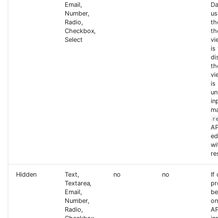
Email,
Da
Number,
us
Radio,
th
Checkbox,
th
Select
vi
is
di
th
vi
is
un
in
ma
r
AP
ed
wi
re
Hidden
Text,
no
no
If
Textarea,
pr
Email,
be
Number,
on
Radio,
AP