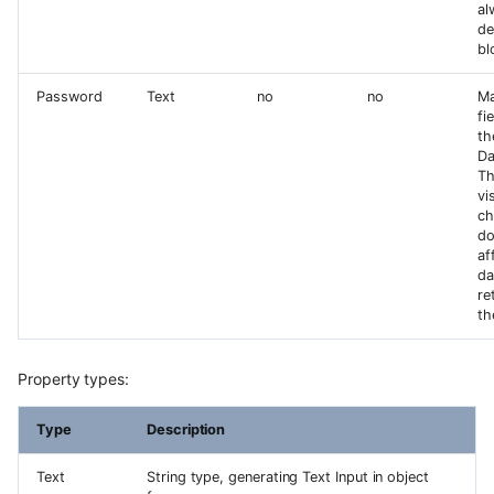
al
de
bl
Password
Text
no
no
Ma
fi
th
Da
Th
vi
ch
do
af
da
re
th
Property types:
Type
Description
Text
String type, generating Text Input in object