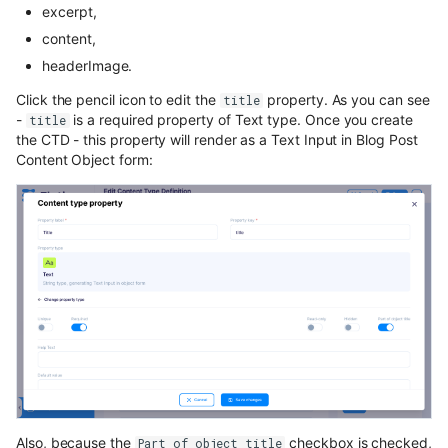
excerpt,
content,
headerImage.
Click the pencil icon to edit the
property. As you can see
title
-
is a required property of Text type. Once you create
title
the CTD - this property will render as a Text Input in Blog Post
Content Object form:
Also, because the
checkbox is checked,
Part of object title