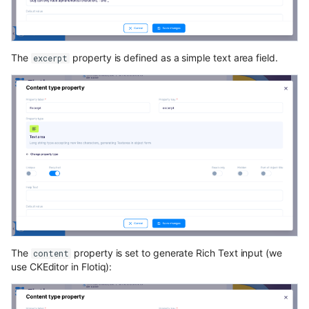
The
property is defined as a simple text area field.
excerpt
The
property is set to generate Rich Text input (we
content
use CKEditor in Flotiq):