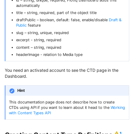
Content Preview
Hosted webhooks
Draft & Public
InternalTypes
id – string, unique, required, Flotiq Dashboard adds this
WordPress
Contentful
s
automatically
Dynamic Content API
Building a store locator
title – string, required, part of the object title
Cloudflare Stream
e
Zapier
Purging data from Flotiq
draftPublic – boolean, default: false, enable/disable
Draft &
GraphQL
account
Complex data structures
Public
feature
a
Singleton Types
Heroku
slug – string, unique, required
GraphQL Legacy
Migrating Flotiq data to and
r
Importing from WordPress
excerpt - string, required
Google Search Console
from MS Excel
Bubble
c
content – string, required
Open API schema
E-commerce with Snipcart &
Kanban Board
headerImage - relation to Media type
Pabbly
h
Gatsby
Full-text search
ChatGPT FAQ Generator
i
n8n
You need an activated account to see the CTD page in the
Full-text search
Working with media
Dashboard.
n
Display Content Type image in
Securing JAMstack APIs
Object forms
Workflows
g
Hint
Meta-API
Color Picker
This documentation page does not describe how to create
CTDs using API if you want to learn about it head to the
Working
Custom domains in Heroku
with Content Types API
Use Netlify, Zapier and Gatsby
to instantly deploy your Flotiq
1