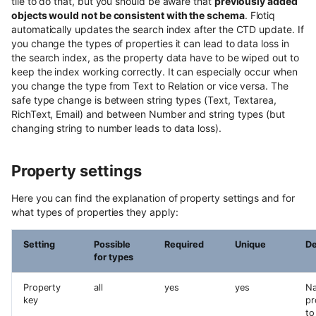
tile to do that, but you should be aware that
previously added
objects would not be consistent with the schema
. Flotiq
automatically updates the search index after the CTD update. If
you change the types of properties it can lead to data loss in
the search index, as the property data have to be wiped out to
keep the index working correctly. It can especially occur when
you change the type from Text to Relation or vice versa. The
safe type change is between string types (Text, Textarea,
RichText, Email) and between Number and string types (but
changing string to number leads to data loss).
Property settings
Here you can find the explanation of property settings and for
what types of properties they apply:
Setting
Possible
Required
Unique
De
for types
Property
all
yes
yes
Na
key
pr
to