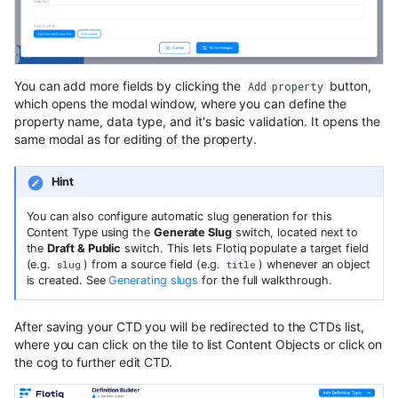
You can add more fields by clicking the
button,
Add property
which opens the modal window, where you can define the
property name, data type, and it's basic validation. It opens the
same modal as for editing of the property.
Hint
You can also configure automatic slug generation for this
Content Type using the
Generate Slug
switch, located next to
the
Draft & Public
switch. This lets Flotiq populate a target field
(e.g.
) from a source field (e.g.
) whenever an object
slug
title
is created. See
Generating slugs
for the full walkthrough.
After saving your CTD you will be redirected to the CTDs list,
where you can click on the tile to list Content Objects or click on
the cog to further edit CTD.