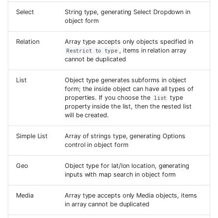
Select
String type, generating Select Dropdown in
object form
Relation
Array type accepts only objects specified in
, items in relation array
Restrict to type
cannot be duplicated
List
Object type generates subforms in object
form; the inside object can have all types of
properties. If you choose the
type
list
property inside the list, then the nested list
will be created.
Simple List
Array of strings type, generating Options
control in object form
Geo
Object type for lat/lon location, generating
inputs with map search in object form
Media
Array type accepts only Media objects, items
in array cannot be duplicated