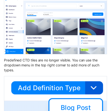
Predefined CTD tiles are no longer visible. You can use the
dropdown menu in the top right corner to add more of such
types.