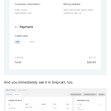
And you immediately see it in Snipcart, too.