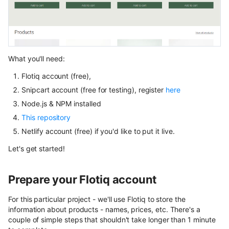
User Roles
Spaces and Organization
Plans and Billing
What you'll need:
Flotiq account (free),
Support issue reporting
Snipcart account (free for testing), register
here
UI Plugins Development
Node.js & NPM installed
This repository
Netlify account (free) if you'd like to put it live.
Let's get started!
Prepare your Flotiq account
For this particular project - we'll use Flotiq to store the
information about products - names, prices, etc. There's a
couple of simple steps that shouldn't take longer than 1 minute