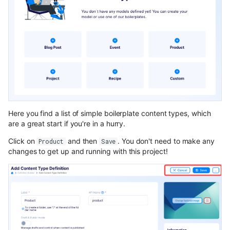
Here you find a list of simple boilerplate content types, which
are a great start if you're in a hurry.
Click on
and then
. You don't need to make any
Product
Save
changes to get up and running with this project!