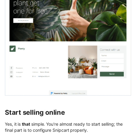
Start selling online
Yes, it is
that
simple. You're almost ready to start selling; the
final part is to configure Snipcart properly.