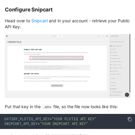
Configure Snipcart
Head over to
Snipcart
and in your account - retrieve your Public
API Key.
Put that key in the
file, so the file now looks like this:
.env
GATSBY_FLOTIQ_API_KEY
=
"YOUR FLOTIQ API KEY"
SNIPCART_API_KEY
=
"YOUR SNIPCART API KEY"