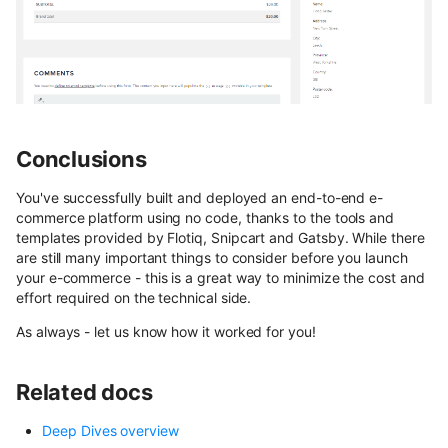
Conclusions
You've successfully built and deployed an end-to-end e-
commerce platform using no code, thanks to the tools and
templates provided by Flotiq, Snipcart and Gatsby. While there
are still many important things to consider before you launch
your e-commerce - this is a great way to minimize the cost and
effort required on the technical side.
As always - let us know how it worked for you!
Related docs
Deep Dives overview