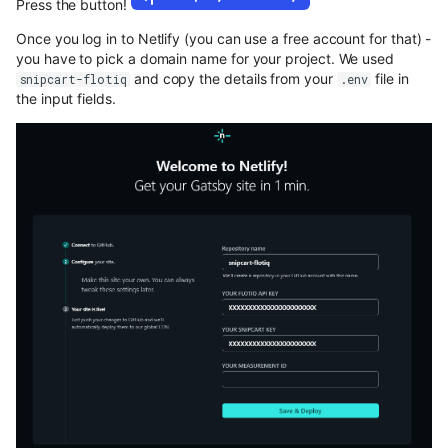
Press the button!
Once you log in to Netlify (you can use a free account for that) -
you have to pick a domain name for your project. We used
and copy the details from your
file in
snipcart-flotiq
.env
the input fields.