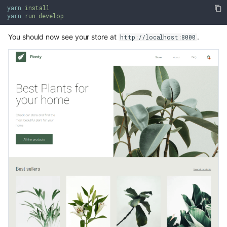
yarn
install
yarn
run develop
You should now see your store at
.
http://localhost:8000