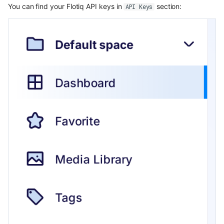
You can find your Flotiq API keys in
section:
API Keys