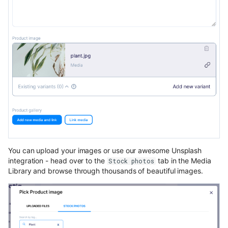
You can upload your images or use our awesome Unsplash
integration - head over to the
tab in the Media
Stock photos
Library and browse through thousands of beautiful images.