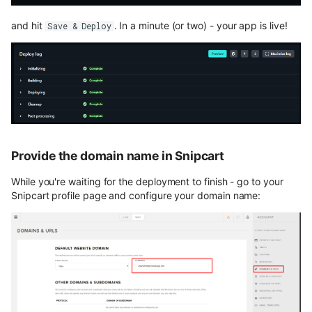
and hit
. In a minute (or two) - your app is live!
Save & Deploy
Provide the domain name in Snipcart
While you're waiting for the deployment to finish - go to your
Snipcart profile page and configure your domain name: