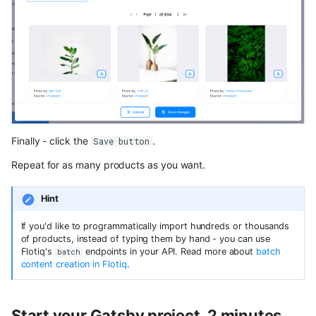
Finally - click the
.
Save button
Repeat for as many products as you want.
Hint
If you'd like to programmatically import hundreds or thousands
of products, instead of typing them by hand - you can use
Flotiq's
endpoints in your API. Read more about
batch
batch
content creation in Flotiq
.
Start your Gatsby project, 2 minutes