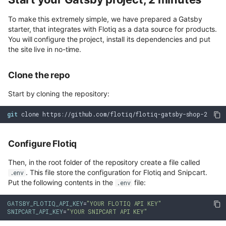
To make this extremely simple, we have prepared a Gatsby
starter, that integrates with Flotiq as a data source for products.
You will configure the project, install its dependencies and put
the site live in no-time.
Clone the repo
Start by cloning the repository:
git
Configure Flotiq
Then, in the root folder of the repository create a file called
. This file store the configuration for Flotiq and Snipcart.
.env
Put the following contents in the
file:
.env
GATSBY_FLOTIQ_API_KEY
=
"YOUR FLOTIQ API KEY"
SNIPCART_API_KEY
=
"YOUR SNIPCART API KEY"