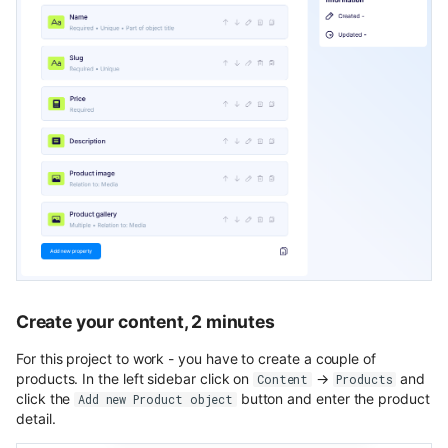
Create your content, 2 minutes
For this project to work - you have to create a couple of
products. In the left sidebar click on
→
and
Content
Products
click the
button and enter the product
Add new Product object
detail.