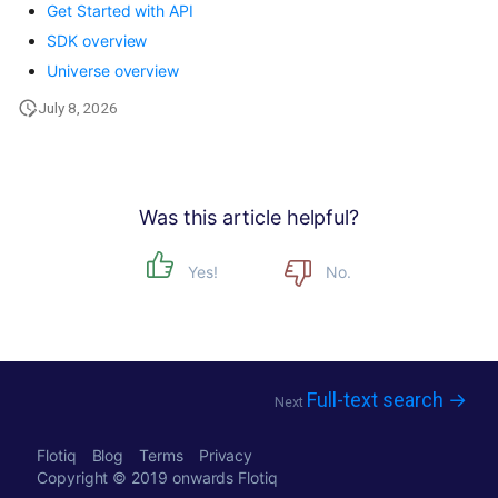
Get Started with API
SDK overview
Universe overview
July 8, 2026
Was this article helpful?
Yes!
No.
Full-text search →
Next
Flotiq
Blog
Terms
Privacy
Copyright © 2019 onwards
Flotiq