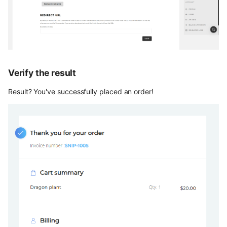
Verify the result
Result? You've successfully placed an order!