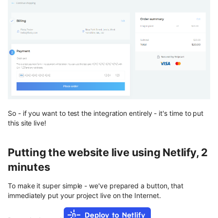
So - if you want to test the integration entirely - it's time to put
this site live!
Putting the website live using Netlify, 2
minutes
To make it super simple - we've prepared a button, that
immediately put your project live on the Internet.