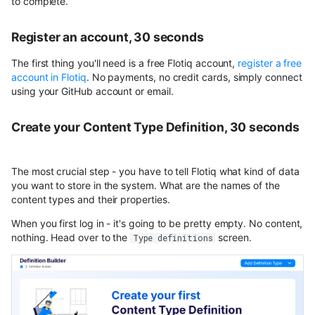
to complete.
Register an account, 30 seconds
The first thing you'll need is a free Flotiq account,
register a free
account in Flotiq
. No payments, no credit cards, simply connect
using your GitHub account or email.
Create your Content Type Definition, 30 seconds
The most crucial step - you have to tell Flotiq what kind of data
you want to store in the system. What are the names of the
content types and their properties.
When you first log in - it's going to be pretty empty. No content,
nothing. Head over to the
screen.
Type definitions