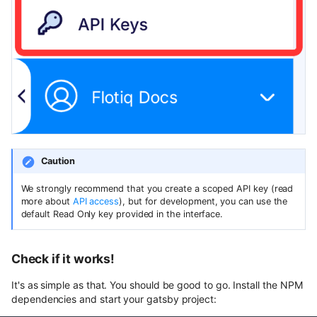
Caution
We strongly recommend that you create a scoped API key (read
more about
API access
), but for development, you can use the
default Read Only key provided in the interface.
Check if it works!
It's as simple as that. You should be good to go. Install the NPM
dependencies and start your gatsby project: