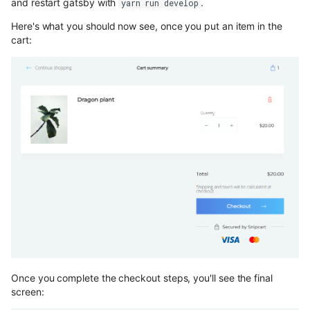
and restart gatsby with
.
yarn run develop
Here's what you should now see, once you put an item in the
cart:
Once you complete the checkout steps, you'll see the final
screen: