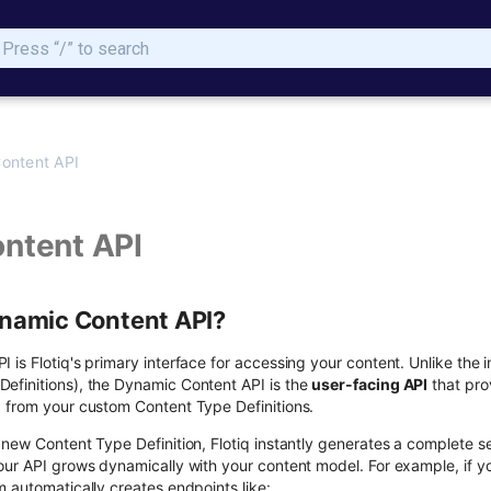
Type to start searching
ontent API
ntent API
ynamic Content API?
is Flotiq's primary interface for accessing your content. Unlike the 
finitions), the Dynamic Content API is the
user-facing API
that pro
 from your custom Content Type Definitions.
 new Content Type Definition, Flotiq instantly generates a complete s
our API grows dynamically with your content model. For example, if yo
 automatically creates endpoints like: