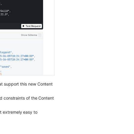
at support this new Content
nd constraints of the Content
t extremely easy to