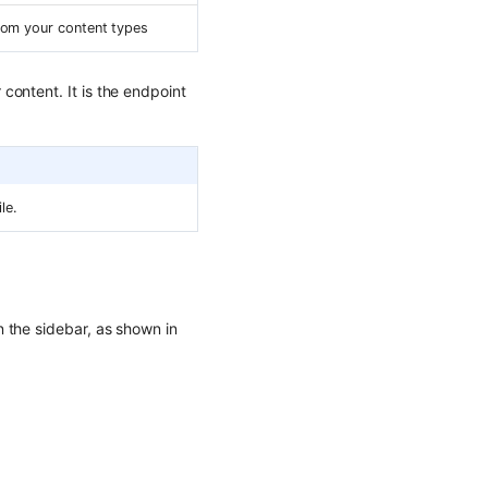
rom your content types
content. It is the endpoint
le.
n the sidebar, as shown in