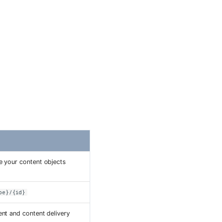
I
e your content objects
pe}/{id}
nt and content delivery