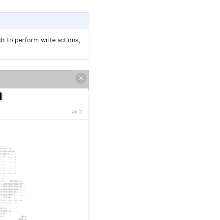
h to perform write actions,