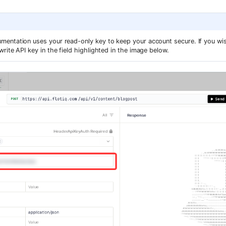
entation uses your read-only key to keep your account secure. If you wis
rite API key in the field highlighted in the image below.