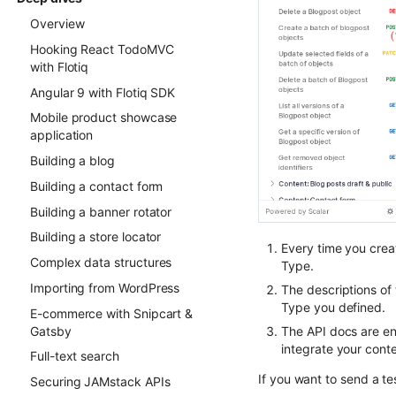
Overview
Hooking React TodoMVC
with Flotiq
Angular 9 with Flotiq SDK
Mobile product showcase
application
Building a blog
Building a contact form
Building a banner rotator
Building a store locator
Every time you crea
Complex data structures
Type.
Importing from WordPress
The descriptions of 
Type you defined.
E-commerce with Snipcart &
Gatsby
The API docs are en
integrate your conte
Full-text search
If you want to send a te
Securing JAMstack APIs