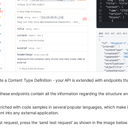
te a Content Type Definition - your API is extended with endpoints th
these endpoints contain all the information regarding the structure a
riched with code samples in several popular languages, which make i
nt into any external application.
st request, press the 'send test request' as shown in the image below.