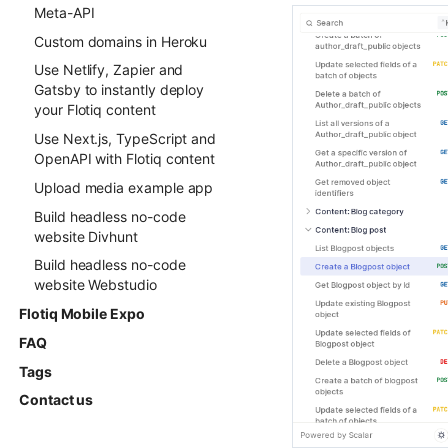
Meta-API
Custom domains in Heroku
Use Netlify, Zapier and
Gatsby to instantly deploy
your Flotiq content
Use Next.js, TypeScript and
OpenAPI with Flotiq content
Upload media example app
Build headless no-code
website Divhunt
Build headless no-code
website Webstudio
Flotiq Mobile Expo
FAQ
Tags
Contact us