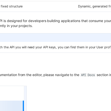
, fixed structure
Dynamic, generated f
 is designed for developers building applications that consume your 
ntly in your projects.
 the API you will need your API keys, you can find them in your User profi
mentation from the editor, please navigate to the
section i
API Docs