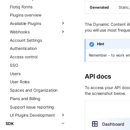
Flotiq Forms
Field types
Generated
Static
Plugins overview
Draft & Public
Available Plugins
Publication scheduling
The Dynamic Content API
you will use most freque
Webhooks
Generating slugs
Gatsby Cloud
Account Settings
Duplication
Netlify
Overview
Hint
Authentication
Advanced duplication
Custom Links
Async CO webhooks
patterns
Remember - to work with
Access control
Slug
CTD webhooks
SSO
Surfer SEO
Async examples
Users
Multilingual
Sync webhooks
API docs
User Roles
Live Preview
Sync deep dive
To access your API docu
Spaces and Organization
Content Preview
Sync examples
the screenshot below.
Plans and Billing
Cloudflare Stream
Hosted webhooks
Support issue reporting
Singleton Types
UI Plugins Development
Google Search Console
SDK
Kanban Board
Getting started