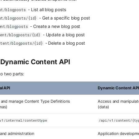
- List all blog posts
nt/blogposts
- Get a specific blog post
nt/blogposts/{id}
- Create a new blog post
ent/blogposts
- Update a blog post
tent/blogposts/{id}
- Delete a blog post
ntent/blogposts/{id}
s Dynamic Content API
nto two parts:
al API
Dynamic Content AP
 and manage Content Type Definitions
Access and manipulat
mas)
(data)
v1/internal/contenttype
/api/v1/content/{ty
and administration
Application developme