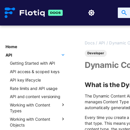
Docs
/
API
/
Dynamic C
Home
Developer
API
Dynamic Co
Getting Started with API
API access & scoped keys
API key lifecycle
What is the D
Rate limits and API usage
The Dynamic Content API 
API and content versioning
manages Content Type De
Working with Content
automatically generated
Types
Every time you create a
Working with Content
Overview
that type. This means y
Objects
Creating new Content
content type, the system