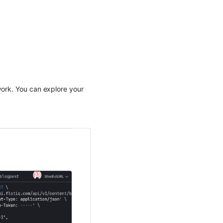
work. You can explore your