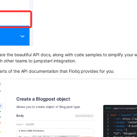
are the beautiful API docs, along with code samples to simplify your 
h other teams to jumpstart integration.
rts of the API documentation that Flotiq provides for you: