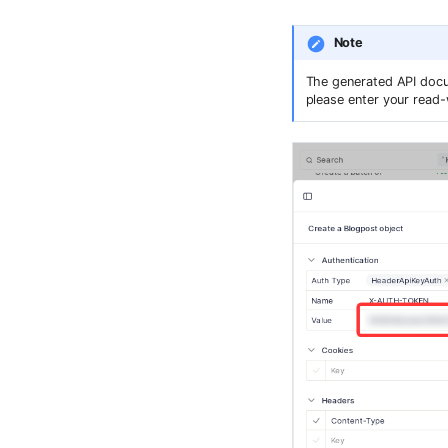
Note
The generated API docum
please enter your read-w