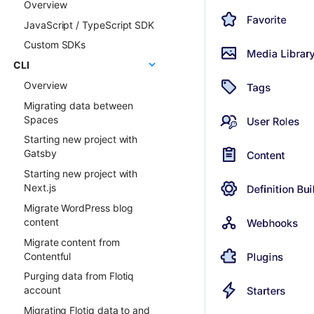
Overview
ChatGPT FAQ Generator
Examples
JavaScript / TypeScript SDK
Display Content Type
Faq & Troubleshooting
image in Object forms
Custom SDKs
Plugins API Reference
Color Picker
CLI
FlotiqPluginsRegistry
Overview
PluginEventHandler
Migrating data between
FlotiqGlobals
Spaces
FlotiqPluginApiClient
Starting new project with
FlotiqPluginInfo
Gatsby
Events
Starting new project with
FormApi
Next.js
InternalTypes
Migrate WordPress blog
content
Migrate content from
Contentful
Purging data from Flotiq
account
Migrating Flotiq data to and