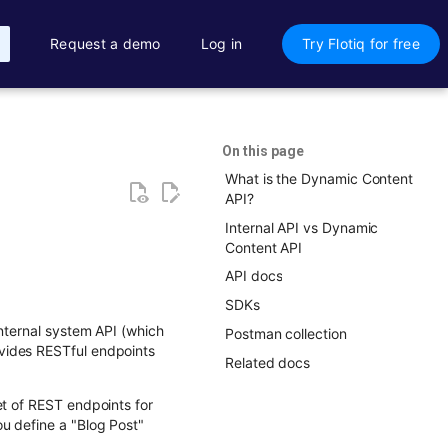
Request a demo
Log in
Try Flotiq for free
On this page
What is the Dynamic Content
API?
Internal API vs Dynamic
Content API
API docs
SDKs
internal system API (which
Postman collection
vides RESTful endpoints
Related docs
et of REST endpoints for
u define a "Blog Post"