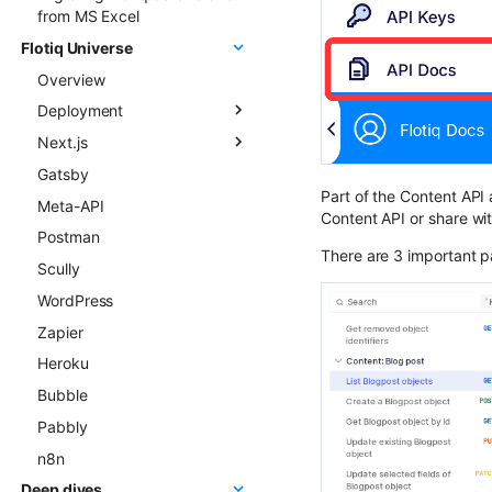
from MS Excel
Flotiq Universe
Overview
Deployment
Next.js
Overview
Gatsby
Next.js project to Vercel
Flotiq Next.js starters
Part of the Content API 
Meta-API
Gatsby project to Vercel
Flotiq Next.js Setup CLI
Content API or share wit
Postman
Next.js project to Netlify
There are 3 important pa
Scully
Gatsby project to Netlify
WordPress
Zapier
Heroku
Bubble
Pabbly
n8n
Deep dives