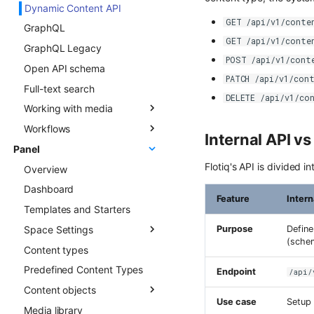
Dynamic Content API
Types
Overview
GET /api/v1/conte
GraphQL
Updating Content Types
Creating new Content
GET /api/v1/conte
Objects
GraphQL Legacy
Listing Content Types
POST /api/v1/cont
Updating Content Objects
Open API schema
Getting single Content
PATCH /api/v1/con
Type
Listing Content Objects
Full-text search
DELETE /api/v1/co
Deleting Content Type
Getting single Content
Working with media
Object
Workflows
Media library
Internal API v
Deleting Content Objects
Panel
Transformations
Overview
Listing deleted Content
Flotiq's API is divided i
Overview
Advanced patterns
Objects
Dashboard
Draft & Public
Feature
Intern
Templates and Starters
Space Settings
Purpose
Define
(sche
Content types
Overview
Predefined Content Types
Content Preview
Endpoint
/api/
Content objects
Custom Links
Use case
Setup 
Media library
Overview