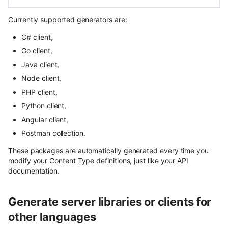
content
User Roles
Currently supported generators are:
Use Next.js, TypeScript and
Spaces and Organization
C# client,
OpenAPI with Flotiq content
Go client,
Plans and Billing
Upload media example app
Java client,
Node client,
Support issue reporting
Build headless no-code website
PHP client,
Divhunt
UI Plugins Development
Python client,
Build headless no-code website
Angular client,
Webstudio
Postman collection.
These packages are automatically generated every time you
modify your Content Type definitions, just like your API
documentation.
Generate server libraries or clients for
other languages