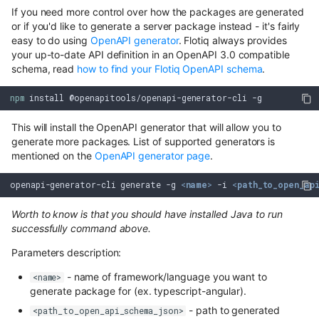
If you need more control over how the packages are generated
or if you'd like to generate a server package instead - it's fairly
easy to do using
OpenAPI generator
. Flotiq always provides
your up-to-date API definition in an OpenAPI 3.0 compatible
schema, read
how to find your Flotiq OpenAPI schema
.
npm
install
@openapitools/openapi-generator-cli
This will install the OpenAPI generator that will allow you to
generate more packages. List of supported generators is
mentioned on the
OpenAPI generator page
.
openapi-generator-cli generate -g 
<
name
>
 -i 
<
path_to_open_ap
Worth to know is that you should have installed Java to run
successfully command above.
Parameters description:
- name of framework/language you want to
<name>
generate package for (ex. typescript-angular).
- path to generated
<path_to_open_api_schema_json>