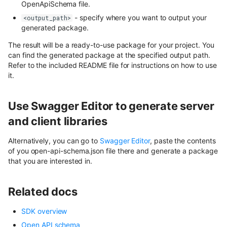
OpenApiSchema file.
- specify where you want to output your
<output_path>
generated package.
The result will be a ready-to-use package for your project. You
can find the generated package at the specified output path.
Refer to the included README file for instructions on how to use
it.
Use Swagger Editor to generate server
and client libraries
Alternatively, you can go to
Swagger Editor
, paste the contents
of you open-api-schema.json file there and generate a package
that you are interested in.
Related docs
SDK overview
Open API schema