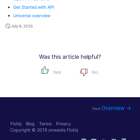
Get Started with API
Universe overview
July 8, 2026
Was this article helpful?
Yes!
No.
Overview →
Next
Flotiq
Blog
Terms
Privacy
Copyright © 2019 onwards
Flotiq