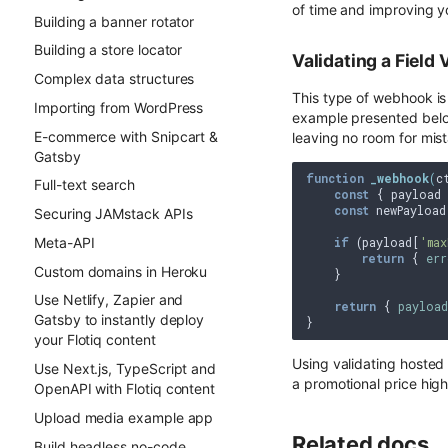
of time and improving y
Building a banner rotator
Building a store locator
Validating a Field 
Complex data structures
This type of webhook is
Importing from WordPress
example presented below
E-commerce with Snipcart &
leaving no room for mis
Gatsby
function
_webhook
(
c
Full-text search
const
 { payload 
const
 newPayload
Securing JAMstack APIs
Meta-API
if
 (payload[
'max
return
 { 
err
Custom domains in Heroku
    }

Use Netlify, Zapier and
return
 { 
payload
Gatsby to instantly deploy
your Flotiq content
Using validating hosted 
Use Next.js, TypeScript and
a promotional price high
OpenAPI with Flotiq content
Upload media example app
Related docs
Build headless no-code