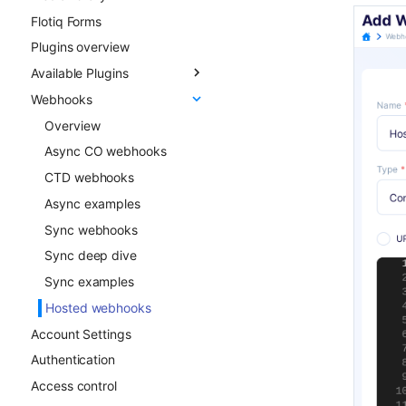
Flotiq Forms
Field types
Plugins overview
Draft & Public
Available Plugins
Publication scheduling
Webhooks
Generating slugs
Gatsby Cloud
Duplication
Netlify
Overview
Advanced duplication
Custom Links
Async CO webhooks
patterns
Slug
CTD webhooks
Surfer SEO
Async examples
Multilingual
Sync webhooks
Live Preview
Sync deep dive
Content Preview
Sync examples
Cloudflare Stream
Hosted webhooks
Account Settings
Singleton Types
Authentication
Google Search Console
Access control
Kanban Board