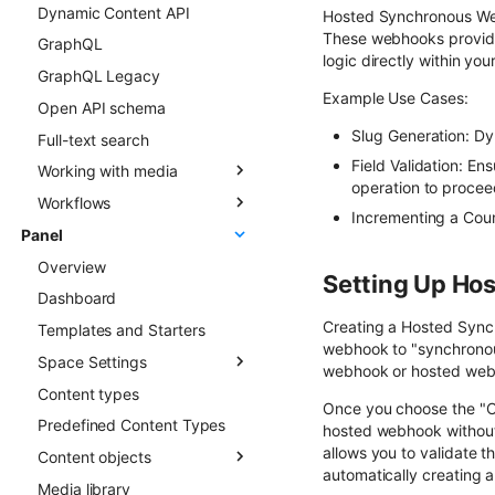
Dynamic Content API
Types
Overview
Hosted Synchronous Webh
These webhooks provide
GraphQL
Updating Content Types
Creating new Content
logic directly within you
Objects
GraphQL Legacy
Listing Content Types
Example Use Cases:
Updating Content Objects
Open API schema
Getting single Content
Type
Listing Content Objects
Slug Generation: Dyn
Full-text search
Deleting Content Type
Getting single Content
Field Validation: Ens
Working with media
Object
operation to procee
Workflows
Media library
Deleting Content Objects
Incrementing a Coun
Panel
Transformations
Overview
Listing deleted Content
Overview
Advanced patterns
Objects
Setting Up Ho
Dashboard
Draft & Public
Creating a Hosted Sync 
Templates and Starters
webhook to "synchronous
Space Settings
webhook or hosted web
Content types
Overview
Once you choose the "Co
Predefined Content Types
Content Preview
hosted webhook without 
allows you to validate t
Content objects
Custom Links
automatically creating a 
Media library
Overview