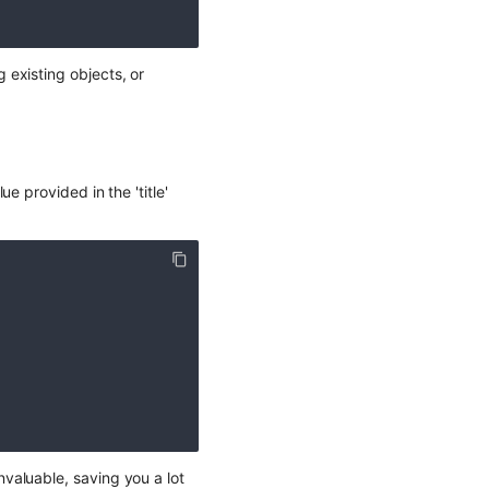
existing objects, or
e provided in the 'title'
valuable, saving you a lot