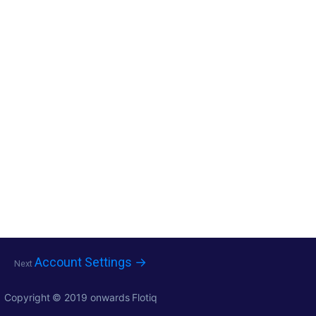
Account Settings →
Next
Copyright © 2019 onwards
Flotiq