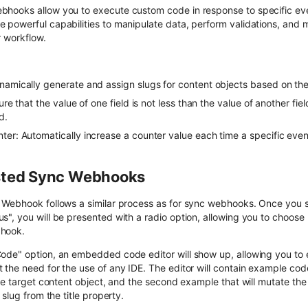
ooks allow you to execute custom code in response to specific even
 powerful capabilities to manipulate data, perform validations, an
r workflow.
amically generate and assign slugs for content objects based on their 
ure that the value of one field is not less than the value of another fie
d.
ter: Automatically increase a counter value each time a specific even
sted Sync Webhooks
Webhook follows a similar process as for sync webhooks. Once you s
", you will be presented with a radio option, allowing you to choos
hook.
de" option, an embedded code editor will show up, allowing you to e
the need for the use of any IDE. The editor will contain example cod
he target content object, and the second example that will mutate the
slug from the title property.