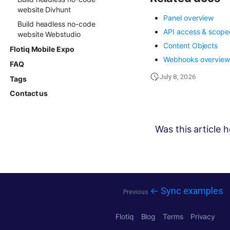
website Divhunt
Panel overview
Build headless no-code
API access & scope
website Webstudio
Content Objects
Flotiq Mobile Expo
Webhooks overvie
FAQ
July 8, 2026
Tags
Contact us
Was this article h
← Sync examples
Previous
Flotiq
Blog
Terms
Privacy