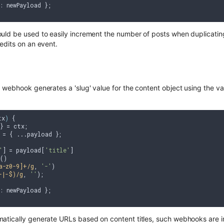
: newPayload };

ld be used to easily increment the number of posts when duplicating 
edits on an event.
webhook generates a 'slug' value for the content object using the valu
tx
) 
{

} = ctx;

 = { ...payload };

'
] = payload[
'title'
]

)

a-z0-9]+/g
, 
'-'
)

-|-$)/g
, 
''
);

: newPayload };

tically generate URLs based on content titles, such webhooks are in