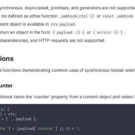
ynchronous. Async/await, promises, and generators are not supporte
 be defined as either function
or
_webhook(ctx) {}
const _webhook
ent object is available in
.
ctx.payload
eturn an object in the form
or
.
{ payload: {} }
{ errors: {} }
, dependencies, and HTTP requests are not supported.
ions
 functions demonstrating common uses of synchronous hosted webho
unter
hook takes the 'counter' property from a content object and raises it
tx
) 
{

} = ctx;

 = { ...payload };

ter'
] = (payload[
'counter'
] || 
0
) + 
1
;
