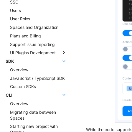
SSO
ChatGPT FAQ Generator
Users
Display Content Type
image in Object forms
User Roles
Color Picker
Spaces and Organization
Plans and Billing
Support issue reporting
UI Plugins Development
SDK
Getting started
Overview
Examples
JavaScript / TypeScript SDK
Faq & Troubleshooting
Custom SDKs
Plugins API Reference
CLI
FlotiqPluginsRegistry
Overview
PluginEventHandler
Migrating data between
FlotiqGlobals
Spaces
FlotiqPluginApiClient
Starting new project with
FlotiqPluginInfo
While the code supports 