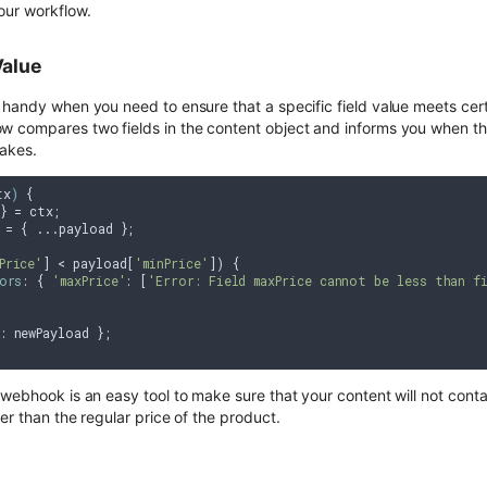
our workflow.
Value
 handy when you need to ensure that a specific field value meets cert
 compares two fields in the content object and informs you when thei
takes.
tx
) 
{

} = ctx;

 = { ...payload };

Price'
] < payload[
'minPrice'
]) {

ors
: { 
'maxPrice'
: [
'Error: Field maxPrice cannot be less than fi
: newPayload };

webhook is an easy tool to make sure that your content will not contai
er than the regular price of the product.