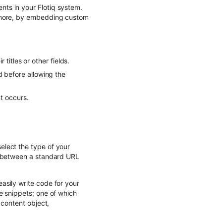
ts in your Flotiq system.
d more, by embedding custom
titles or other fields.
ld before allowing the
t occurs.
elect the type of your
e between a standard URL
asily write code for your
e snippets; one of which
 content object,