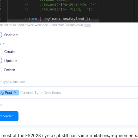
most of the ES2023 syntax, it still has some limitations/requirements