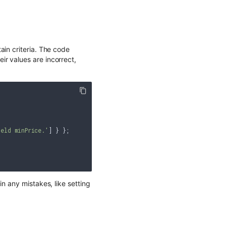
ain criteria. The code
r values are incorrect,
eld minPrice.'
] } };

n any mistakes, like setting