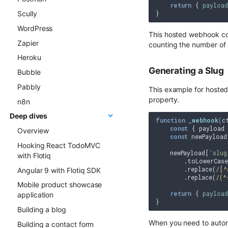
return
 { 
payload
Scully
Gatsby project to Netlify
WordPress
This hosted webhook cou
Zapier
counting the number of 
Heroku
Generating a Slug
Bubble
Pabbly
This example for hosted 
property.
n8n
Deep dives
function
_webhook
(
c
const
 { payload 
Overview
const
 newPayload
Hooking React TodoMVC
    newPayload[
'slug
with Flotiq
        .toLowerCase(
        .replace(
/[^
Angular 9 with Flotiq SDK
        .replace(
/(^
Mobile product showcase
return
 { 
payload
application
Building a blog
When you need to automa
Building a contact form