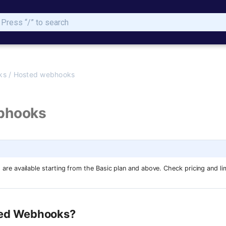
Type to start searching
ks
/
Hosted webhooks
bhooks
e available starting from the Basic plan and above. Check pricing and li
ted Webhooks?