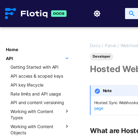
Docs
/
Panel
/
Webhoo
Home
Developer
API
Hosted We
Getting Started with API
API access & scoped keys
API key lifecycle
Note
Rate limits and API usage
API and content versioning
Hosted Sync Webhooks ar
page
Working with Content
Types
Working with Content
Overview
What are Hos
Objects
Creating new Content