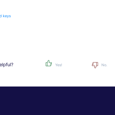
d keys
w
elpful?
Yes!
No.