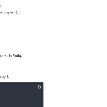
d.
.
 = ctx => {}
oks in Flotiq.
 by 1.