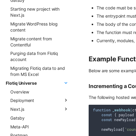
Gatsby
Events
The code must be s
Starting new project with
FormApi
Next.js
The entrypoint must
InternalTypes
Migrate WordPress blog
The body of the cont
content
The function must r
Migrate content from
Currently, modules
Contentful
Purging data from Flotiq
Example Funct
account
Migrating Flotiq data to and
Below are some example
from MS Excel
Flotiq Universe
Incrementing a Co
Overview
The following hosted web
Deployment
Next.js
Overview
function
_webhook
(
c
const
 { payload 
Gatsby
Next.js project to Vercel
Flotiq Next.js starters
const
 newPayload
Meta-API
Gatsby project to Vercel
Flotiq Next.js Setup CLI
    newPayload[
'coun
Postman
Next.js project to Netlify