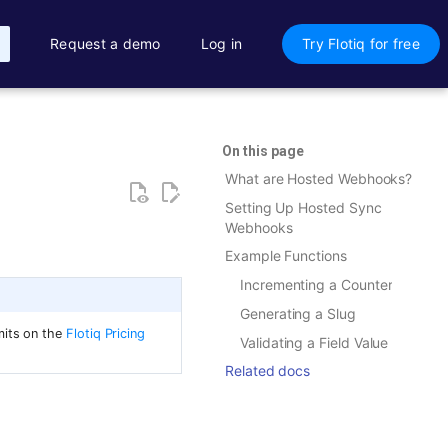
Request a demo
Log in
Try Flotiq for free
On this page
What are Hosted Webhooks?
Setting Up Hosted Sync
Webhooks
Example Functions
Incrementing a Counter
Generating a Slug
mits on the
Flotiq Pricing
Validating a Field Value
Related docs