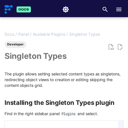
T
y
Docs
/
Panel
/
Available Plugins
/
Singleton Types
Getting Started with API
Overview
Overview
Installing the Singleton Types
Overview
Getting started
Overview
Overview
Overview
Overview
Overview
Overview
Media library
Overview
FlotiqPluginsRegistry
Overview
Flotiq Next.js starters
p
plugin
Developer
e
API access & scoped keys
Content Preview
Field types
Async CO webhooks
Examples
JavaScript / TypeScript SDK
Migrating data between
Deployment
Hooking React TodoMVC with
Creating new Content Types
Creating new Content Objec
Transformations
Advanced patterns
PluginEventHandler
Next.js project to Vercel
Flotiq Next.js Setup CLI
Singleton Types
Usage
Spaces
Flotiq
t
API key lifecycle
Custom Links
Draft & Public
CTD webhooks
Faq & Troubleshooting
Custom SDKs
Updating Content Types
Updating Content Objects
FlotiqGlobals
Gatsby project to Vercel
Next.js
Related docs
Starting new project with
Angular 9 with Flotiq SDK
o
The plugin allows setting selected content types as singletons,
Gatsby
Rate limits and API usage
Publication scheduling
Async examples
Plugins API Reference
Listing Content Types
Listing Content Objects
FlotiqPluginApiClient
Next.js project to Netlify
Gatsby
redirecting object views to creation or editing skipping the
s
Mobile product showcase
content objects grid.
Starting new project with
application
API and content versioning
Generating slugs
Sync webhooks
Getting single Content Type
Getting single Content Objec
FlotiqPluginInfo
Gatsby project to Netlify
t
Meta-API
Next.js
Building a blog
a
Installing the Singleton Types plugin
Working with Content Types
Duplication
Sync deep dive
Deleting Content Type
Deleting Content Objects
Events
Postman
Migrate WordPress blog
r
content
Find in the right sidebar panel
and select.
Building a contact form
Plugins
Advanced duplication patterns
Sync examples
Listing deleted Content Obje
FormApi
Working with Content
Scully
t
Objects
Migrate content from
Building a banner rotator