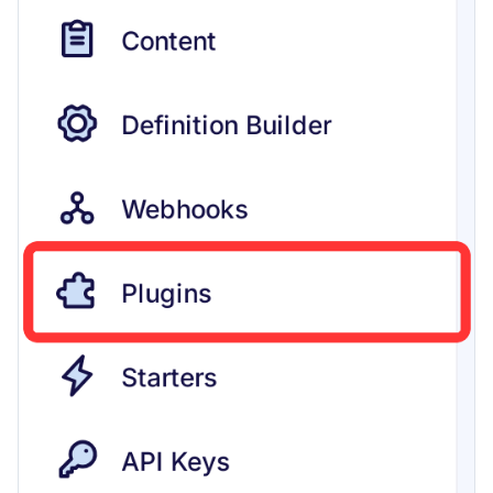
content
Use Next.js, TypeScript and
OpenAPI with Flotiq content
Upload media example app
Build headless no-code website
Divhunt
Build headless no-code website
Webstudio