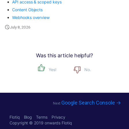
API access & scoped keys
Content Objects
Webhooks overview
July 8, 2026
Was this article helpful?
Yes!
No.
Google Search Console →
Next
Flotiq
Blog
Terms
Privacy
Copyright © 2019 onwards
Flotiq