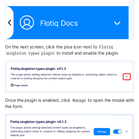
On the next screen, click the plus icon next to
Flotiq
to install and enable the plugin.
singleton types plugin
Once the plugin is enabled, click
to open the modal with
Manage
the form.