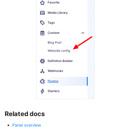
Related docs
Panel overview