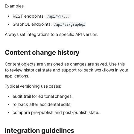
Draft & Public
Content Preview
Hosted webhooks
Media library
WordPress
Contentful
s
Examples:
Building a store locator
Cloudflare Stream
e
Flotiq Forms
Zapier
REST endpoints:
Purging data from Flotiq
/api/v1/...
account
GraphQL endpoints:
/api/v2/graphql
Complex data structures
a
Singleton Types
Plugins overview
Heroku
Always set integrations to a specific API version.
Migrating Flotiq data to and
r
Importing from WordPress
Google Search Console
from MS Excel
Available Plugins
Bubble
c
Content change history
E-commerce with Snipcart &
Kanban Board
Pabbly
Webhooks
h
Gatsby
Content objects are versioned as changes are saved. Use this
ChatGPT FAQ Generator
i
to review historical state and support rollback workflows in your
n8n
Full-text search
Account Settings
applications.
n
Display Content Type image 
Securing JAMstack APIs
Authentication
Typical versioning use cases:
Object forms
g
audit trail for editorial changes,
Meta-API
Access control
Color Picker
rollback after accidental edits,
Custom domains in Heroku
compare pre-publish and post-publish state.
SSO
Use Netlify, Zapier and Gatsby
Users
Integration guidelines
to instantly deploy your Flotiq