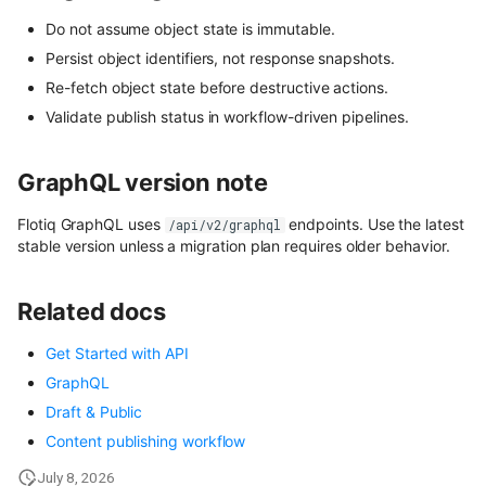
content
User Roles
Do not assume object state is immutable.
Persist object identifiers, not response snapshots.
Use Next.js, TypeScript and
Spaces and Organization
OpenAPI with Flotiq content
Re-fetch object state before destructive actions.
Validate publish status in workflow-driven pipelines.
Plans and Billing
Upload media example app
Support issue reporting
GraphQL version note
Build headless no-code website
Divhunt
UI Plugins Development
Flotiq GraphQL uses
endpoints. Use the latest
/api/v2/graphql
stable version unless a migration plan requires older behavior.
Build headless no-code website
Webstudio
Related docs
Get Started with API
GraphQL
Draft & Public
Content publishing workflow
July 8, 2026