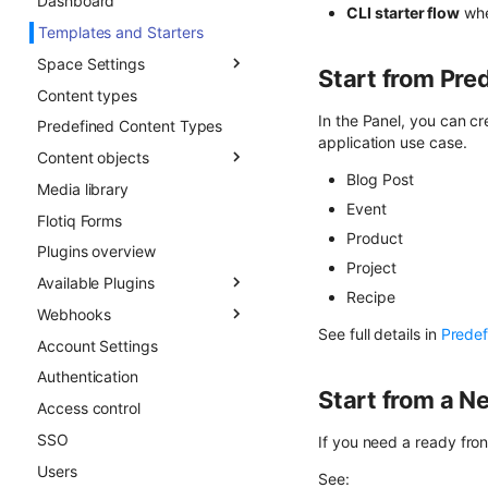
Dashboard
Draft & Public
CLI starter flow
whe
Templates and Starters
Space Settings
Start from Pre
Content types
Overview
In the Panel, you can c
Predefined Content Types
Content Preview
application use case.
Content objects
Custom Links
Blog Post
Media library
Overview
Event
Flotiq Forms
Field types
Product
Plugins overview
Draft & Public
Project
Available Plugins
Publication scheduling
Recipe
Webhooks
Generating slugs
Gatsby Cloud
See full details in
Predef
Account Settings
Duplication
Netlify
Overview
Authentication
Advanced duplication
Custom Links
Async CO webhooks
Start from a Ne
patterns
Access control
Slug
CTD webhooks
SSO
Surfer SEO
Async examples
If you need a ready fron
Users
Multilingual
Sync webhooks
See: