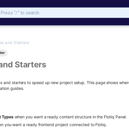
Type to start searching
es and Starters
tor
and Starters
es and starters to speed up new project setup. This page shows where 
ation guides.
t Types
when you want a ready content structure in the Flotiq Panel.
n you want a ready frontend project connected to Flotiq.