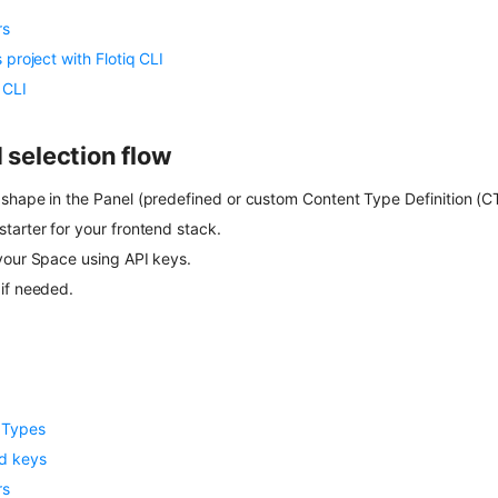
rs
 project with Flotiq CLI
 CLI
election flow
shape in the Panel (predefined or custom Content Type Definition (C
tarter for your frontend stack.
your Space using API keys.
if needed.
 Types
d keys
rs