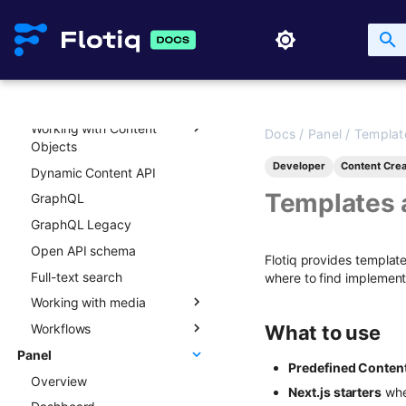
API key lifecycle
Rate limits and API usage
API and content versioning
Working with Content
Types
Working with Content
Overview
Docs
/
Panel
/
Templat
Objects
Creating new Content
Developer
Content Crea
Dynamic Content API
Types
Overview
Templates 
GraphQL
Updating Content Types
Creating new Content
Objects
GraphQL Legacy
Listing Content Types
Updating Content Objects
Open API schema
Getting single Content
Flotiq provides templat
Type
Listing Content Objects
Full-text search
where to find implement
Deleting Content Type
Getting single Content
Working with media
Object
Workflows
Media library
What to use
Deleting Content Objects
Panel
Transformations
Overview
Listing deleted Content
Predefined Conten
Overview
Advanced patterns
Objects
Next.js starters
whe