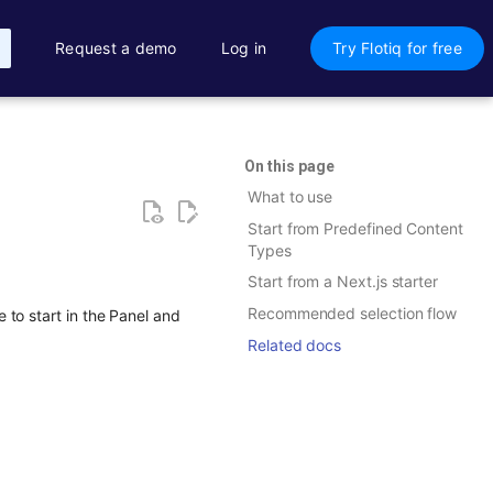
Request a demo
Log in
Try Flotiq for free
On this page
What to use
Start from Predefined Content
Types
Start from a Next.js starter
Recommended selection flow
to start in the Panel and
Related docs