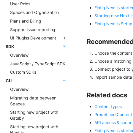
User Roles
Live Preview
Sync deep dive
Flotiq Next.js starte
Spaces and Organization
Content Preview
Sync examples
Starting new Next.js
Plans and Billing
Cloudflare Stream
Hosted webhooks
Flotiq Next.js Setup
Support issue reporting
Singleton Types
UI Plugins Development
Google Search Console
Recommended s
SDK
Kanban Board
Getting started
Choose the content 
Overview
ChatGPT FAQ Generator
Examples
Choose a matching s
JavaScript / TypeScript SDK
Display Content Type
Faq & Troubleshooting
Connect project to 
image in Object forms
Custom SDKs
Plugins API Reference
Import sample data 
Color Picker
CLI
FlotiqPluginsRegistry
Overview
PluginEventHandler
Related docs
Migrating data between
FlotiqGlobals
Spaces
FlotiqPluginApiClient
Content types
Starting new project with
Predefined Content
FlotiqPluginInfo
Gatsby
API access & scope
Events
Starting new project with
Flotiq Next.js starte
FormApi
Next.js