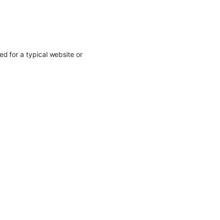
d for a typical website or