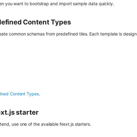
n you want to bootstrap and import sample data quickly.
defined Content Types
reate common schemas from predefined tiles. Each template is designe
ined Content Types
.
xt.js starter
tend, use one of the available Next.js starters.