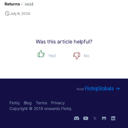
Returns
-
void
July 8, 2026
Was this article helpful?
Yes!
No.
FlotiqGlobals →
Next
Flotiq
Blog
Terms
Privacy
Copyright © 2019 onwards
Flotiq