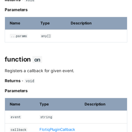
content
Parameters
Use Next.js, TypeScript and
OpenAPI with Flotiq content
Name
Type
Description
Upload media example app
...params
any[]
Build headless no-code website
Divhunt
function
on
Build headless no-code website
Registers a callback for given event.
Webstudio
Returns
-
void
Parameters
Name
Type
Description
event
string
FlotiqPluginCallback
callback