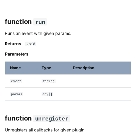
function
run
Runs an event with given params.
Returns
-
void
Parameters
Name
Type
Description
event
string
params
any[]
function
unregister
Unregisters all callbacks for given plugin.