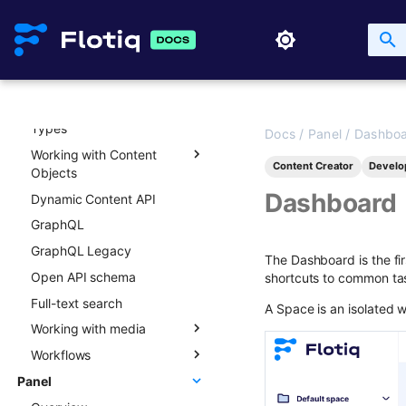
API access & scoped keys
API key lifecycle
Rate limits and API usage
API and content versioning
Working with Content
Types
Docs
/
Panel
/
Dashbo
Working with Content
Overview
Content Creator
Develo
Objects
Creating new Content
Dashboard
Dynamic Content API
Types
Overview
GraphQL
Updating Content Types
Creating new Content
Objects
GraphQL Legacy
Listing Content Types
The Dashboard is the fir
Updating Content Objects
Open API schema
Getting single Content
shortcuts to common ta
Type
Listing Content Objects
Full-text search
A Space is an isolated w
Deleting Content Type
Getting single Content
Working with media
Object
Workflows
Media library
Deleting Content Objects
Panel
Transformations
Overview
Listing deleted Content