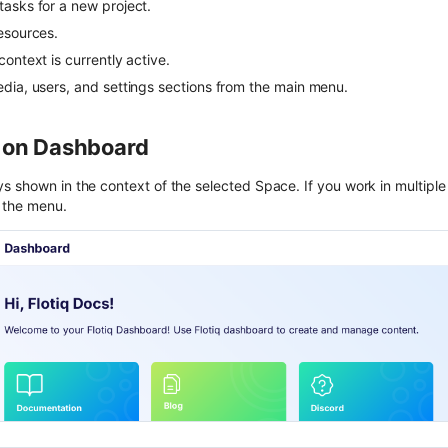
asks for a new project.
esources.
ontext is currently active.
dia, users, and settings sections from the main menu.
 on Dashboard
s shown in the context of the selected Space. If you work in multipl
 the menu.