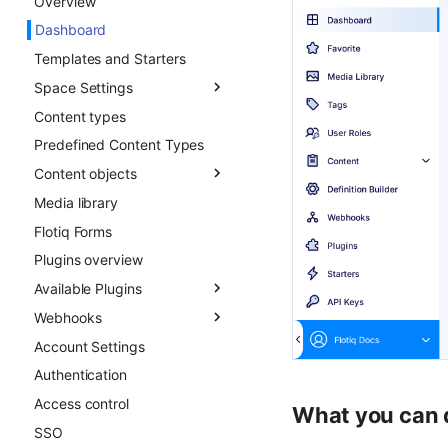
Overview
Advanced patterns
Objects
Dashboard
Draft & Public
Templates and Starters
Space Settings
Content types
Overview
Predefined Content Types
Content Preview
Content objects
Custom Links
Media library
Overview
Flotiq Forms
Field types
Plugins overview
Draft & Public
Available Plugins
Publication scheduling
Webhooks
Generating slugs
Gatsby Cloud
Account Settings
Duplication
Netlify
Overview
Authentication
Advanced duplication
Custom Links
Async CO webhooks
patterns
Access control
Slug
CTD webhooks
What you can 
SSO
Surfer SEO
Async examples