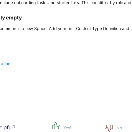
 include onboarding tasks and starter links. This can differ by role an
tly empty
ommon in a new Space. Add your first Content Type Definition and c
ation
elpful?
Yes!
No.