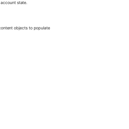
d account state.
ontent objects to populate