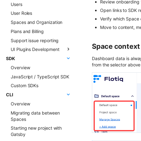
Review onboarding t
Users
Multilingual
Sync webhooks
Open links to SDK r
User Roles
Live Preview
Sync deep dive
Verify which Space c
Spaces and Organization
Content Preview
Sync examples
Move to content, me
Plans and Billing
Cloudflare Stream
Hosted webhooks
Support issue reporting
Singleton Types
Space context
UI Plugins Development
Google Search Console
SDK
Kanban Board
Getting started
Dashboard data is alway
from the selector above
Overview
ChatGPT FAQ Generator
Examples
JavaScript / TypeScript SDK
Display Content Type
Faq & Troubleshooting
image in Object forms
Custom SDKs
Plugins API Reference
Color Picker
CLI
FlotiqPluginsRegistry
Overview
PluginEventHandler
Migrating data between
FlotiqGlobals
Spaces
FlotiqPluginApiClient
Starting new project with
FlotiqPluginInfo
Gatsby
Events