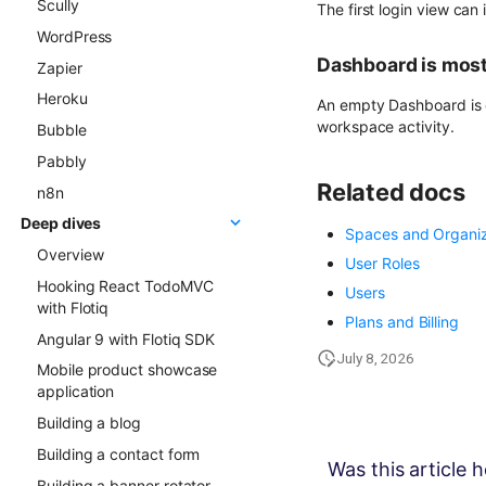
Scully
Gatsby project to Netlify
The first login view can
WordPress
Dashboard is mos
Zapier
Heroku
An empty Dashboard is c
workspace activity.
Bubble
Pabbly
Related docs
n8n
Deep dives
Spaces and Organiz
Overview
User Roles
Hooking React TodoMVC
Users
with Flotiq
Plans and Billing
Angular 9 with Flotiq SDK
July 8, 2026
Mobile product showcase
application
Building a blog
Building a contact form
Was this article h
Building a banner rotator