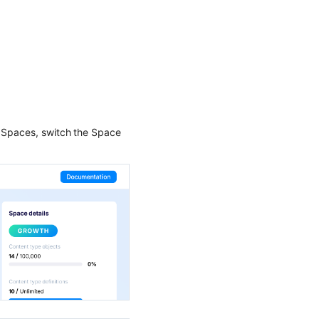
e Spaces, switch the Space