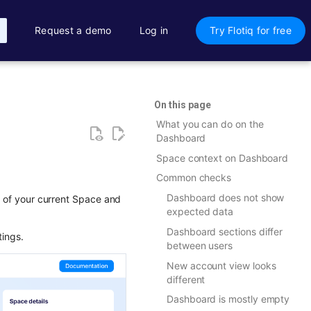
Request a demo
Log in
Try Flotiq for free
On this page
What you can do on the
Dashboard
Space context on Dashboard
Common checks
Dashboard does not show
ew of your current Space and
expected data
Dashboard sections differ
tings.
between users
New account view looks
different
Dashboard is mostly empty