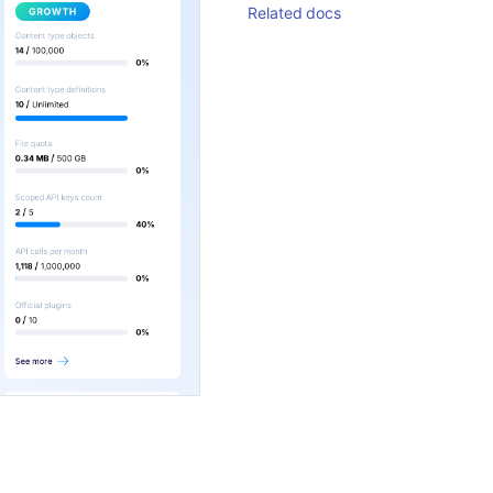
Related docs