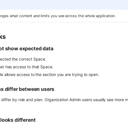
nges what content and limits you see across the whole application.
ks
ot show expected data
lected the correct Space.
ser has access to that Space.
le allows access to the section you are trying to open.
s differ between users
differ by role and plan. Organization Admin users usually see more
looks different