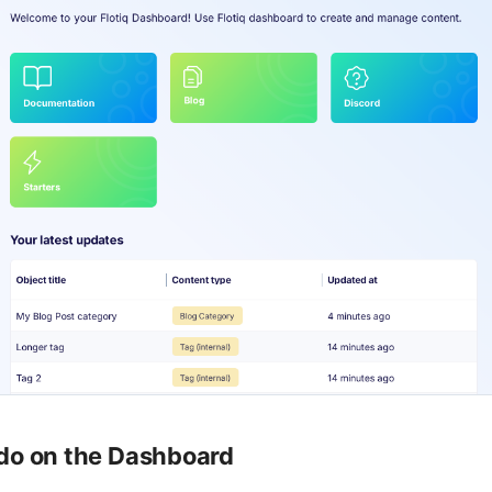
do on the Dashboard