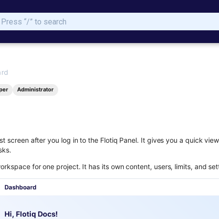
Type to start searching
ard
per
Administrator
st screen after you log in to the Flotiq Panel. It gives you a quick vi
sks.
orkspace for one project. It has its own content, users, limits, and set