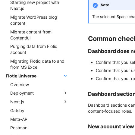
Starting new project with
Note
FormApi
Next.js
InternalTypes
Migrate WordPress blog
The selected Space cha
content
Migrate content from
Common chec
Contentful
Purging data from Flotiq
Dashboard does n
account
Migrating Flotiq data to and
Confirm that you se
from MS Excel
Confirm that your u
Flotiq Universe
Confirm that your ro
Overview
Deployment
Dashboard section
Next.js
Overview
Dashboard sections can 
Gatsby
Next.js project to Vercel
Flotiq Next.js starters
content-focused roles.
Meta-API
Gatsby project to Vercel
Flotiq Next.js Setup CLI
New account view 
Postman
Next.js project to Netlify