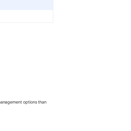
 management options than