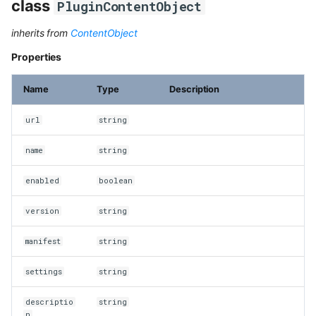
class
PluginContentObject
inherits from
ContentObject
Properties
Name
Type
Description
url
string
name
string
enabled
boolean
version
string
manifest
string
settings
string
descriptio
string
n