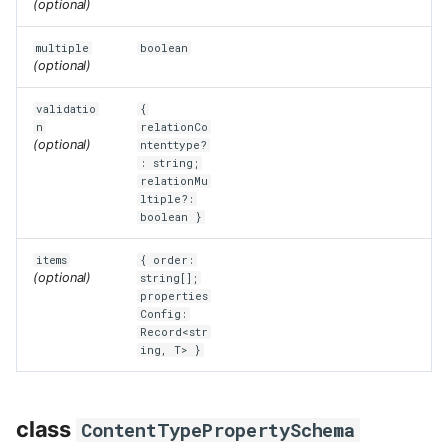
(optional)
multiple
boolean
(optional)
validatio
{
n
relationCo
(optional)
ntenttype?
: string;
relationMu
ltiple?:
boolean }
items
{ order:
(optional)
string[];
properties
Config:
Record<str
ing, T> }
class
ContentTypePropertySchema