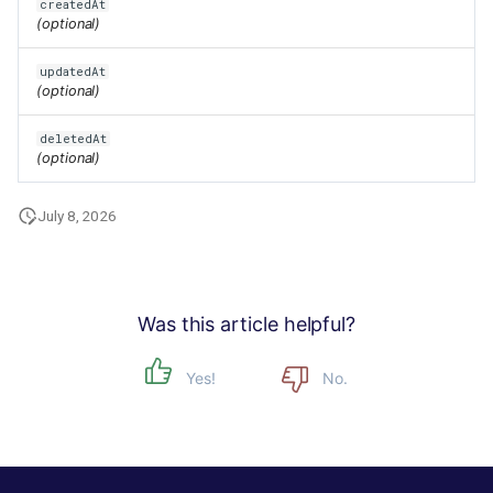
createdAt
(optional)
updatedAt
(optional)
deletedAt
(optional)
July 8, 2026
Was this article helpful?
Yes!
No.