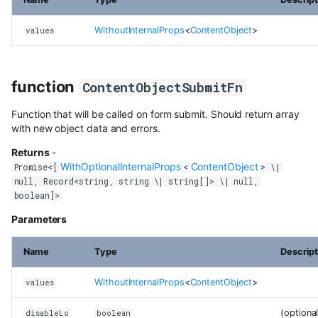
class SchemaModalFormConfig
content
WithoutInternalProps
<
ContentObject
>
values
class VariantModalConfig
Use Next.js, TypeScript and
OpenAPI with Flotiq content
class WithOptionalInternalProps
function
ContentObjectSubmitFn
Upload media example app
Function that will be called on form submit. Should return array
Build headless no-code website
with new object data and errors.
Divhunt
Returns
-
Build headless no-code website
WithOptionalInternalProps
ContentObject
Promise<[
<
> \|
Webstudio
null, Record<string, string \| string[]> \| null,
boolean]>
Parameters
Name
Type
Descript
WithoutInternalProps
<
ContentObject
>
values
(optional
disableLo
boolean