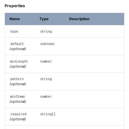
Properties
Name
Type
Description
type
string
default
unknown
(optional)
minLength
number
(optional)
pattern
string
(optional)
minItems
number
(optional)
required
string[]
(optional)