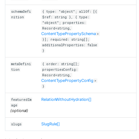
schemaDefi
{ type: "object"; allOf: [{
nition
$ref: string }, { type:
"object"; properties:
Record<string,
ContentTypePropertySchema
>
}]; required: string[];
additionalProperties: false
}
metaDefini
{ order: string[];
tion
propertiesConfig:
Record<string,
ContentTypePropertyConfig
>
}
RelationWithoutHydration[]
featuredIm
age
(optional)
SlugRule[]
slugs