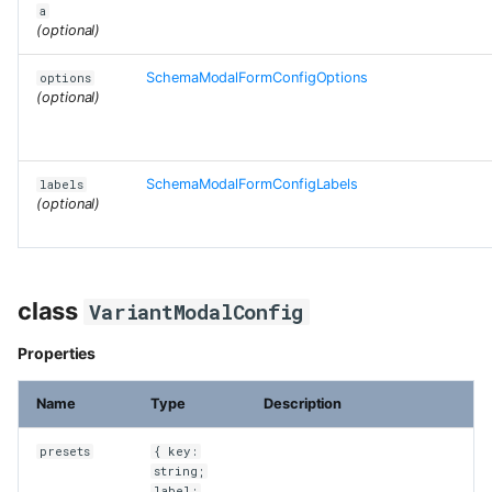
a
(optional)
SchemaModalFormConfigOptions
options
(optional)
SchemaModalFormConfigLabels
labels
(optional)
class
VariantModalConfig
Properties
Name
Type
Description
presets
{ key:
string;
label: