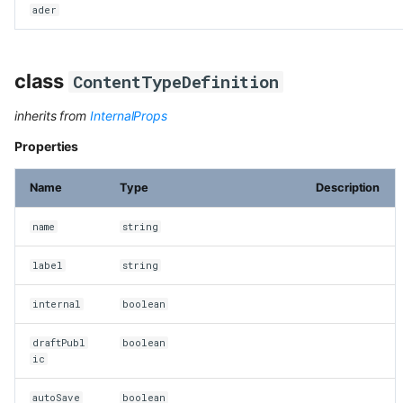
ader
class
ContentTypeDefinition
inherits from
InternalProps
Properties
Name
Type
Description
name
string
label
string
internal
boolean
draftPubl
boolean
ic
autoSave
boolean