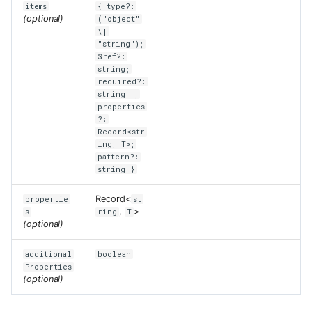
items
{ type?:
(optional)
("object"
\|
"string");
$ref?:
string;
required?:
string[];
properties
?:
Record<str
ing, T>;
pattern?:
string }
Record<
propertie
st
,
>
s
ring
T
(optional)
additional
boolean
Properties
(optional)