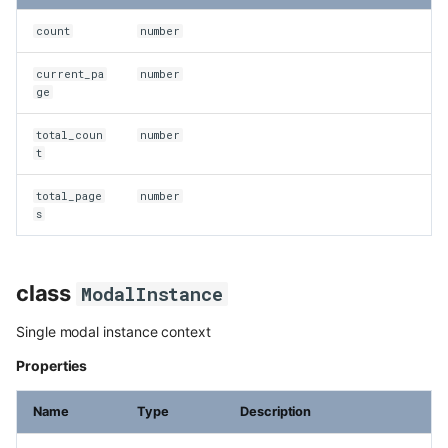
count
number
current_pa
number
ge
total_coun
number
t
total_page
number
s
class
ModalInstance
Single modal instance context
Properties
Name
Type
Description