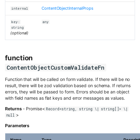
Content Preview
Hosted webhooks
Draft & Public
WordPress
Contentful
s
Dynamic Content API
ContentObjectInternalProps
internal
class DataGridHeaderFilter
Building a store locator
Cloudflare Stream
e
Zapier
Purging data from Flotiq
GraphQL
key:
any
account
function
Complex data structures
a
string
Singleton Types
Heroku
HeaderFilterUpdateFiltersFn
(optional)
GraphQL Legacy
Migrating Flotiq data to and
r
Importing from WordPress
Google Search Console
from MS Excel
Bubble
class ListingPagination
c
Open API schema
E-commerce with Snipcart &
function
Kanban Board
Pabbly
class ModalInstance
h
Gatsby
Full-text search
ContentObjectCustomValidateFn
ChatGPT FAQ Generator
i
n8n
function resolve
Full-text search
Working with media
Function that will be called on form validate. If there will be no
n
Display Content Type image in
result, there will be zod validation based on schema. If returns
function NewMediaUploadFn
Securing JAMstack APIs
Object forms
errors, they will be passed to form. Errors should be an object
Workflows
g
with field names as flat keys and error messages as values.
function PageChangeFn
Meta-API
Color Picker
Returns
- Promise<
Record<string, string \| string[]> \|
>
null
class PluginContentObject
Custom domains in Heroku
Parameters
class RelationWithoutHydration
Use Netlify, Zapier and Gatsby
to instantly deploy your Flotiq
Name
Type
Descript