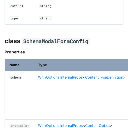
dataUrl
string
type
string
class
SchemaModalFormConfig
Properties
Name
Type
WithOptionalInternalProps
<
ContentTypeDefinition
>
schema
WithOptionalInternalProps
<
ContentObject
>
initialDat