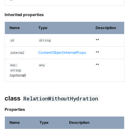
Inherited properties
Name
Type
Description
**
id
string
ContentObjectInternalProps
**
internal
**
key:
any
string
(optional)
class
RelationWithoutHydration
Properties
Name
Type
Description