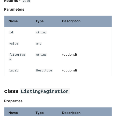
Returns
-
void
Parameters
Name
Type
Description
id
string
value
any
(optional)
filterTyp
string
e
(optional)
label
ReactNode
class
ListingPagination
Properties
Name
Type
Description