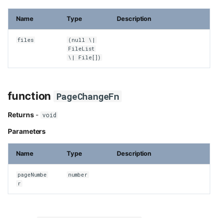
Name
Type
Description
files
(null \|
FileList
\| File[])
function
PageChangeFn
Returns
-
void
Parameters
Name
Type
Description
pageNumbe
number
r