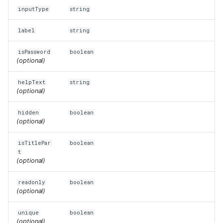
inputType
string
label
string
isPassword
boolean
(optional)
helpText
string
(optional)
hidden
boolean
(optional)
isTitlePar
boolean
t
(optional)
readonly
boolean
(optional)
unique
boolean
(optional)