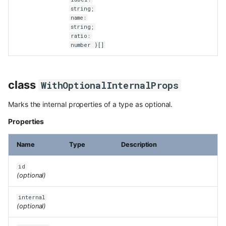
string;
name:
string;
ratio:
number }[]
class
WithOptionalInternalProps
Marks the internal properties of a type as optional.
Properties
Name
Type
Description
id
(optional)
internal
(optional)