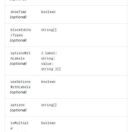
showTime
boolean
(optional)
blockEdito
string[]
rTypes
(optional)
optionsWit
{ label:
hLabels
string;
(optional)
value:
string }[]
useOptions
boolean
WithLabels
(optional)
options
string[]
(optional)
isMultipl
boolean
e