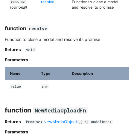
resolve
Function to close a modal
resolve
(optional)
and resolve its promise
function
resolve
Function to close a modal and resolve its promise
Returns
-
void
Parameters
Name
Type
Description
value
any
function
NewMediaUploadFn
Returns
-
NewMediaObject
Promise<
[] \| undefined>
Parameters