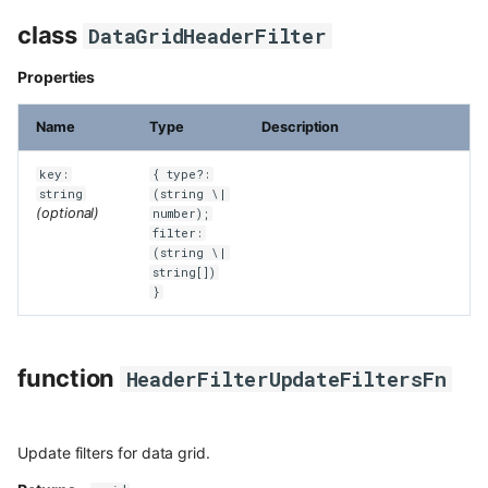
class
DataGridHeaderFilter
Properties
Name
Type
Description
key:
{ type?:
string
(string \|
(optional)
number);
filter:
(string \|
string[])
}
function
HeaderFilterUpdateFiltersFn
Update filters for data grid.