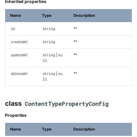
Inherited properties
Name
Type
Description
**
id
string
**
createdAt
string
|
**
updatedAt
string
nu
ll
|
**
deletedAt
string
nu
ll
class
ContentTypePropertyConfig
Properties
Name
Type
Description