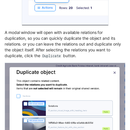
content
Use Next.js, TypeScript and
OpenAPI with Flotiq content
A modal window will open with available relations for
Upload media example app
duplication, so you can quickly duplicate the object and its
relations. or you can leave the relations out and duplicate only
Build headless no-code website
the object itself. After selecting the relations you want to
Divhunt
duplicate, click the
button.
Duplicate
Build headless no-code website
Webstudio