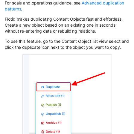
Content Preview
Hosted webhooks
Draft & Public
InternalTypes
WordPress
For scale and operations guidance, see
Advanced duplication
Contentful
s
Dynamic Content API
patterns
.
Building a store locator
Cloudflare Stream
e
Zapier
Purging data from Flotiq
Flotiq makes duplicating Content Objects fast and effortless.
GraphQL
account
Create a new object based on an existing one in seconds,
Complex data structures
a
Singleton Types
Heroku
without re-entering data or rebuilding relations.
GraphQL Legacy
Migrating Flotiq data to and
r
Importing from WordPress
Google Search Console
To use this feature, go to the Content Object list view select and
from MS Excel
Bubble
click the duplicate icon next to the object you want to copy.
c
Open API schema
E-commerce with Snipcart &
Kanban Board
Pabbly
h
Gatsby
Full-text search
ChatGPT FAQ Generator
i
n8n
Full-text search
Working with media
n
Display Content Type image in
Securing JAMstack APIs
Object forms
Workflows
g
Meta-API
Color Picker
Custom domains in Heroku
Use Netlify, Zapier and Gatsby
to instantly deploy your Flotiq