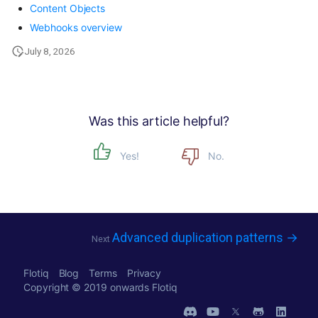
Content Objects
Webhooks overview
July 8, 2026
Was this article helpful?
Yes!
No.
Advanced duplication patterns →
Next
Flotiq
Blog
Terms
Privacy
Copyright © 2019 onwards
Flotiq