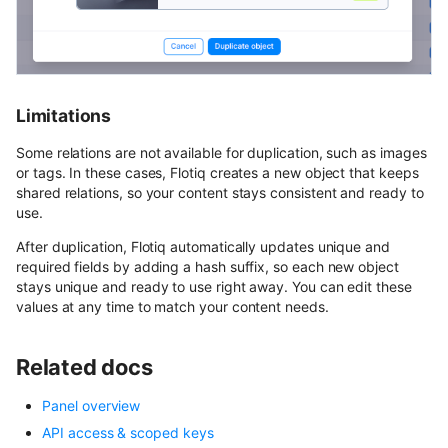
Limitations
Some relations are not available for duplication, such as images
or tags. In these cases, Flotiq creates a new object that keeps
shared relations, so your content stays consistent and ready to
use.
After duplication, Flotiq automatically updates unique and
required fields by adding a hash suffix, so each new object
stays unique and ready to use right away. You can edit these
values at any time to match your content needs.
Related docs
Panel overview
API access & scoped keys