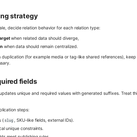
ing strategy
ale, decide relation behavior for each relation type:
target
when related data should diverge,
on
when data should remain centralized.
n duplication (for example media or tag-like shared references), kee
sary.
uired fields
q updates unique and required values with generated suffixes. Treat thi
ication steps:
 (
, SKU-like fields, external IDs).
slug
ical unique constraints.
lds meet publishing rules.