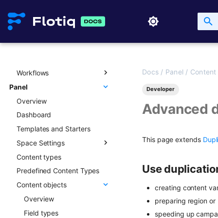
GraphQL
Updating Content Types
Creating new Content
Objects
GraphQL Legacy
Listing Content Types
Updating Content Objects
Open API schema
Getting single Content
Type
Listing Content Objects
Full-text search
Deleting Content Type
Getting single Content
Working with media
Object
Docs
/
Panel
/
Content
Workflows
Media library
Deleting Content Objects
Panel
Transformations
Overview
Developer
Listing deleted Content
Overview
Advanced patterns
Objects
Advanced d
Dashboard
Draft & Public
Templates and Starters
This page extends
Dupl
Space Settings
Content types
Overview
Use duplicatio
Predefined Content Types
Content Preview
Content objects
Custom Links
creating content va
Overview
preparing region or
Field types
speeding up campai