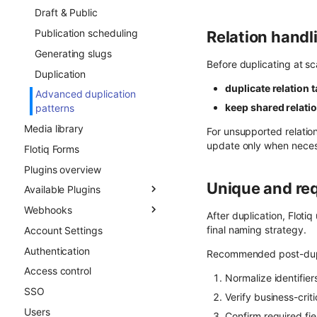
Draft & Public
Publication scheduling
Relation handl
Generating slugs
Before duplicating at sc
Duplication
duplicate relation 
Advanced duplication
keep shared relati
patterns
Media library
For unsupported relatio
update only when neces
Flotiq Forms
Plugins overview
Unique and req
Available Plugins
Webhooks
Gatsby Cloud
After duplication, Floti
final naming strategy.
Account Settings
Netlify
Overview
Authentication
Custom Links
Async CO webhooks
Recommended post-dupl
Access control
Slug
CTD webhooks
Normalize identifiers
SSO
Surfer SEO
Async examples
Verify business-crit
Users
Multilingual
Sync webhooks
Confirm required fie