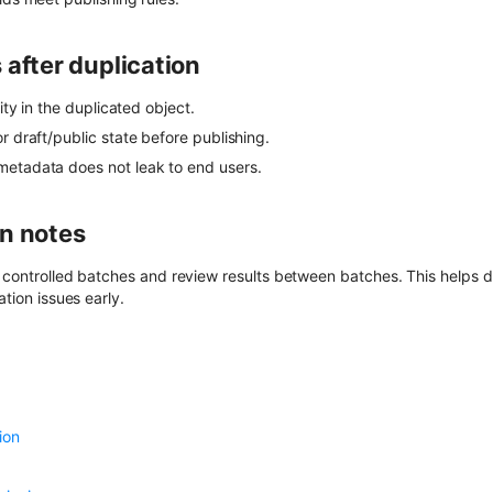
 after duplication
rity in the duplicated object.
r draft/public state before publishing.
etadata does not leak to end users.
n notes
e controlled batches and review results between batches. This helps 
ation issues early.
ion