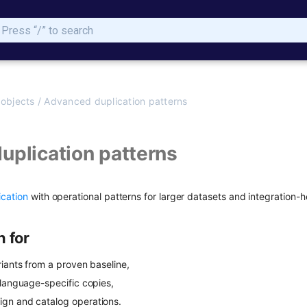
Type to start searching
 objects
/
Advanced duplication patterns
uplication patterns
ication
with operational patterns for larger datasets and integration-h
n for
riants from a proven baseline,
 language-specific copies,
gn and catalog operations.