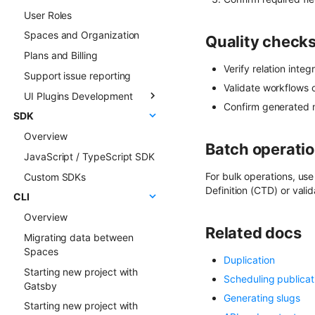
User Roles
Live Preview
Sync deep dive
Spaces and Organization
Content Preview
Sync examples
Quality checks
Plans and Billing
Cloudflare Stream
Hosted webhooks
Verify relation integ
Support issue reporting
Singleton Types
Validate workflows o
UI Plugins Development
Google Search Console
Confirm generated m
SDK
Kanban Board
Getting started
Overview
ChatGPT FAQ Generator
Examples
Batch operatio
JavaScript / TypeScript SDK
Display Content Type
Faq & Troubleshooting
image in Object forms
For bulk operations, us
Custom SDKs
Plugins API Reference
Definition (CTD) or valid
Color Picker
CLI
FlotiqPluginsRegistry
Overview
PluginEventHandler
Related docs
Migrating data between
FlotiqGlobals
Spaces
FlotiqPluginApiClient
Duplication
Starting new project with
FlotiqPluginInfo
Scheduling publicat
Gatsby
Events
Generating slugs
Starting new project with