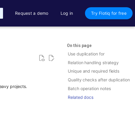
Request a demo
Log in
Try Flotiq for free
On this page
Use duplication for
Relation handling strategy
Unique and required fields
Quality checks after duplication
eavy projects.
Batch operation notes
Related docs