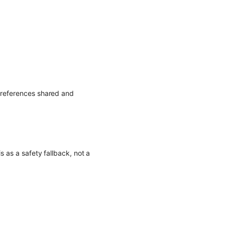
p references shared and
s as a safety fallback, not a