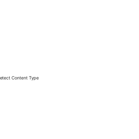
detect Content Type